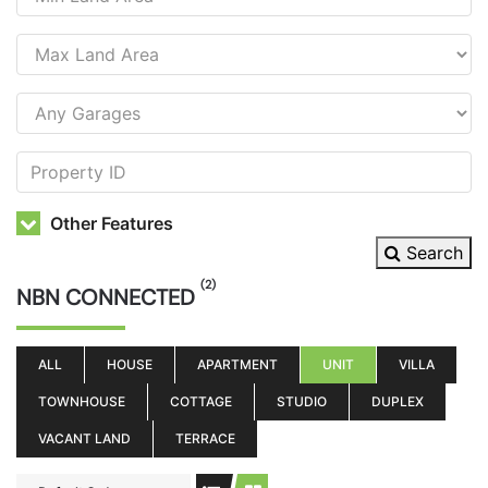
Other Features
Search
(2)
NBN CONNECTED
ALL
HOUSE
APARTMENT
UNIT
VILLA
TOWNHOUSE
COTTAGE
STUDIO
DUPLEX
VACANT LAND
TERRACE