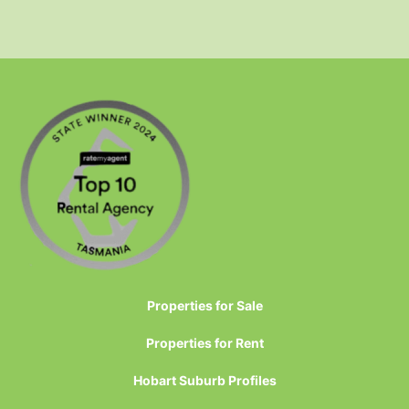
Properties for Sale
Properties for Rent
Hobart Suburb Profiles