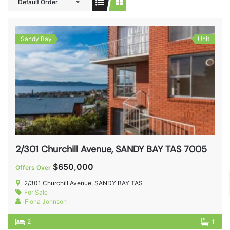
Default Order
Sandy Bay
Unit
2/301 Churchill Avenue, SANDY BAY TAS 7005
$650,000
Offers Over
2/301 Churchill Avenue, SANDY BAY TAS
For Sale
Fiona Johnson
2
1