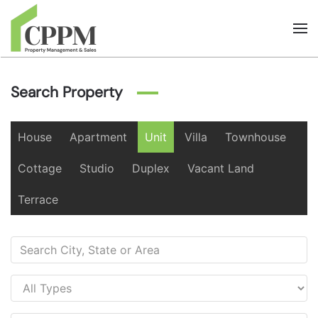
Skip to main content
Search Property
House
Apartment
Unit
Villa
Townhouse
Cottage
Studio
Duplex
Vacant Land
Terrace