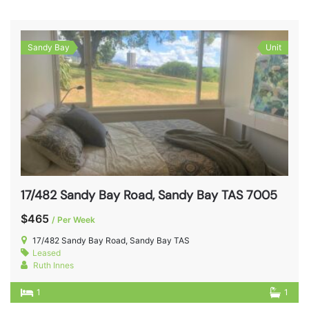
Sandy Bay
Unit
17/482 Sandy Bay Road, Sandy Bay TAS 7005
$465
/ Per Week
17/482 Sandy Bay Road, Sandy Bay TAS
Leased
Ruth Innes
1
1