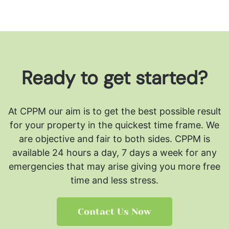
Ready to get started?
At CPPM our aim is to get the best possible result
for your property in the quickest time frame. We
are objective and fair to both sides.
CPPM is
available 24 hours a day, 7 days a week for any
emergencies that may arise giving you more free
time and less stress.
Contact Us Now