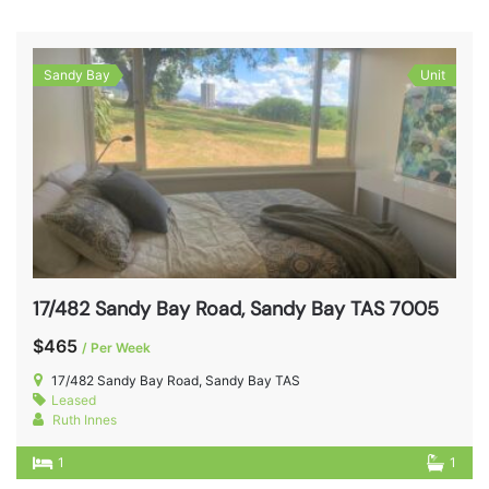
Sandy Bay
Unit
17/482 Sandy Bay Road, Sandy Bay TAS 7005
$465
/ Per Week
17/482 Sandy Bay Road, Sandy Bay TAS
Leased
Ruth Innes
1
1