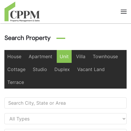
Skip to main content
Search Property
House
Apartment
Unit
Villa
Townhouse
Cottage
Studio
Duplex
Vacant Land
Terrace