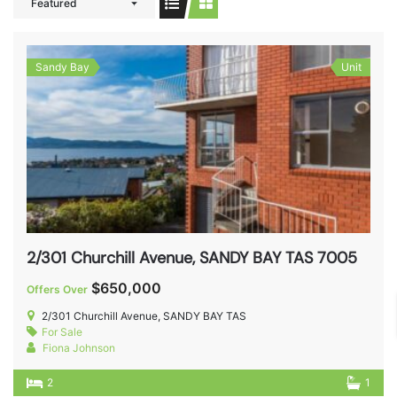
Featured
Sandy Bay
Unit
2/301 Churchill Avenue, SANDY BAY TAS 7005
$650,000
Offers Over
2/301 Churchill Avenue, SANDY BAY TAS
For Sale
Fiona Johnson
2
1