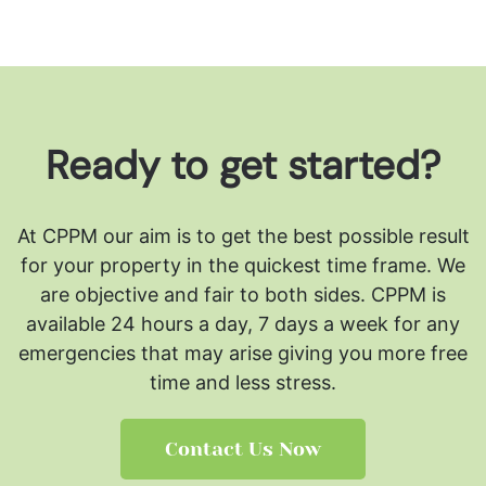
Ready to get started?
At CPPM our aim is to get the best possible result
for your property in the quickest time frame. We
are objective and fair to both sides.
CPPM is
available 24 hours a day, 7 days a week for any
emergencies that may arise giving you more free
time and less stress.
Contact Us Now