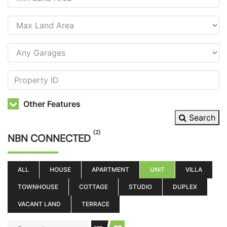
Other Features
Search
(2)
NBN CONNECTED
ALL
HOUSE
APARTMENT
UNIT
VILLA
TOWNHOUSE
COTTAGE
STUDIO
DUPLEX
VACANT LAND
TERRACE