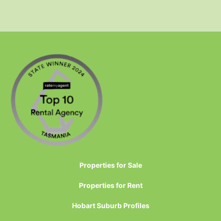
Properties for Sale
Properties for Rent
Hobart Suburb Profiles