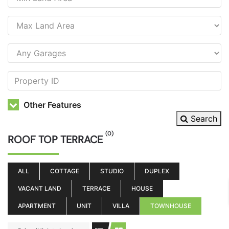
Other Features
Search
(0)
ROOF TOP TERRACE
ALL
COTTAGE
STUDIO
DUPLEX
VACANT LAND
TERRACE
HOUSE
APARTMENT
UNIT
VILLA
TOWNHOUSE