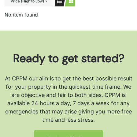
Price (High to Low)
No item found
Ready to get started?
At CPPM our aim is to get the best possible result
for your property in the quickest time frame. We
are objective and fair to both sides.
CPPM is
available 24 hours a day, 7 days a week for any
emergencies that may arise giving you more free
time and less stress.