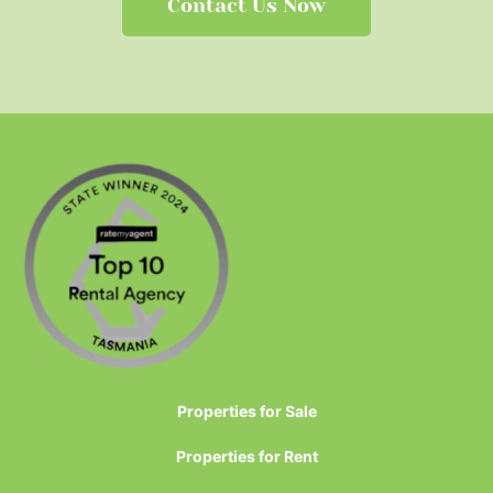
Contact Us Now
Properties for Sale
Properties for Rent