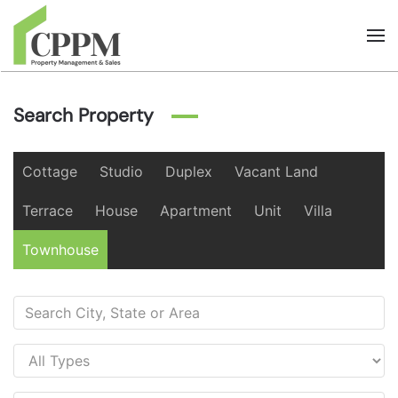
Skip to main content
Search Property
Cottage
Studio
Duplex
Vacant Land
Terrace
House
Apartment
Unit
Villa
Townhouse