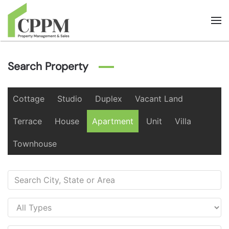
Skip to main content
Search Property
Cottage
Studio
Duplex
Vacant Land
Terrace
House
Apartment
Unit
Villa
Townhouse