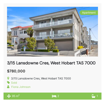
Apartment
3/15 Lansdowne Cres, West Hobart TAS 7000
$780,000
3/15 Lansdowne Cres, West Hobart TAS 7000
Sold
Fiona Johnson
2
95 m
2
1