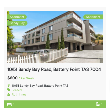
Apartment
Apartment
Sandy Bay
10/51 Sandy Bay Road, Battery Point TAS 7004
$600
/ Per Week
10/51 Sandy Bay Road, Battery Point TAS
Leased
Ruth Innes
1
1