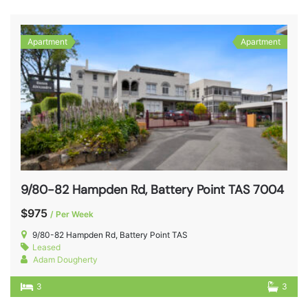
Apartment
Apartment
9/80-82 Hampden Rd, Battery Point TAS 7004
$975
/ Per Week
9/80-82 Hampden Rd, Battery Point TAS
Leased
Adam Dougherty
3
3