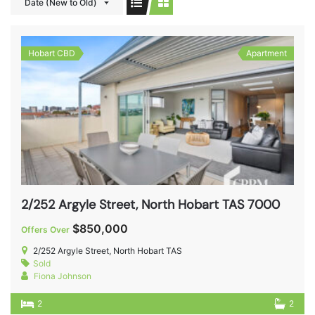
Date (New to Old)
Hobart CBD
Apartment
2/252 Argyle Street, North Hobart TAS 7000
$850,000
Offers Over
2/252 Argyle Street, North Hobart TAS
Sold
Fiona Johnson
2
2