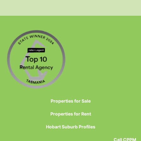
Properties for Sale
Properties for Rent
Hobart Suburb Profiles
Call CPPM