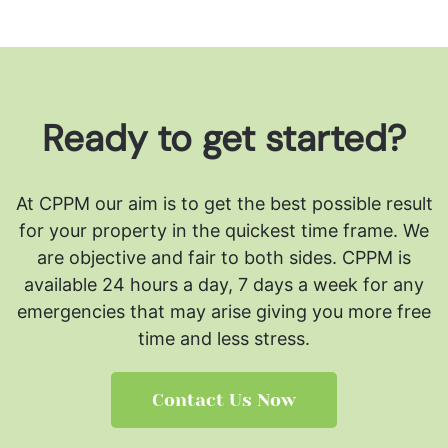
Ready to get started?
At CPPM our aim is to get the best possible result
for your property in the quickest time frame. We
are objective and fair to both sides.
CPPM is
available 24 hours a day, 7 days a week for any
emergencies that may arise giving you more free
time and less stress.
Contact Us Now