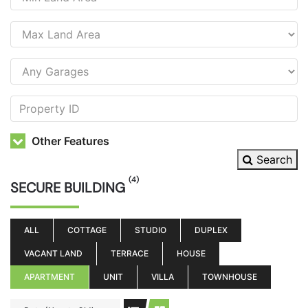
Other Features
Search
(4)
SECURE BUILDING
ALL
COTTAGE
STUDIO
DUPLEX
VACANT LAND
TERRACE
HOUSE
APARTMENT
UNIT
VILLA
TOWNHOUSE