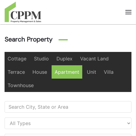
Skip to main content
Search Property
Cottage
Studio
Duplex
Vacant Land
Terrace
House
Apartment
Unit
Villa
Townhouse