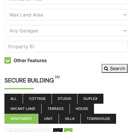
Other Features
Search
(4)
SECURE BUILDING
ALL
COTTAGE
STUDIO
DUPLEX
VACANT LAND
TERRACE
HOUSE
APARTMENT
UNIT
VILLA
TOWNHOUSE