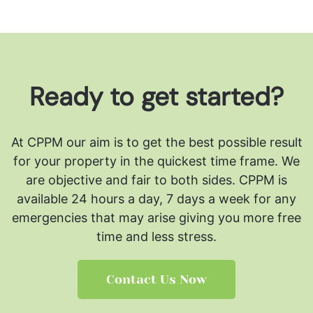
Ready to get started?
At CPPM our aim is to get the best possible result
for your property in the quickest time frame. We
are objective and fair to both sides.
CPPM is
available 24 hours a day, 7 days a week for any
emergencies that may arise giving you more free
time and less stress.
Contact Us Now