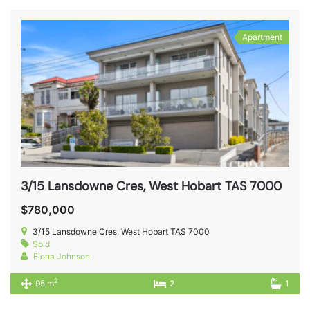
Apartment
3/15 Lansdowne Cres, West Hobart TAS 7000
$780,000
3/15 Lansdowne Cres, West Hobart TAS 7000
Sold
Fiona Johnson
2
95 m
2
1