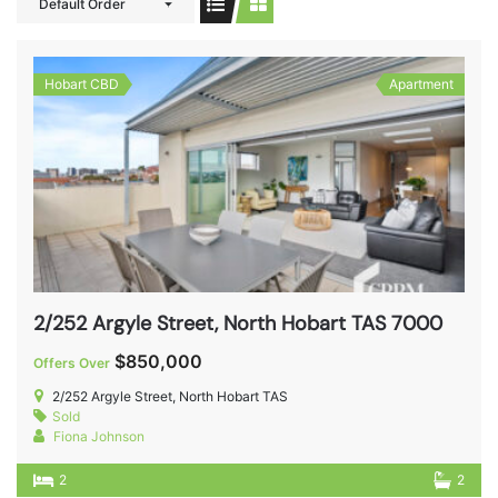
Default Order
Hobart CBD
Apartment
2/252 Argyle Street, North Hobart TAS 7000
$850,000
Offers Over
2/252 Argyle Street, North Hobart TAS
Sold
Fiona Johnson
2
2