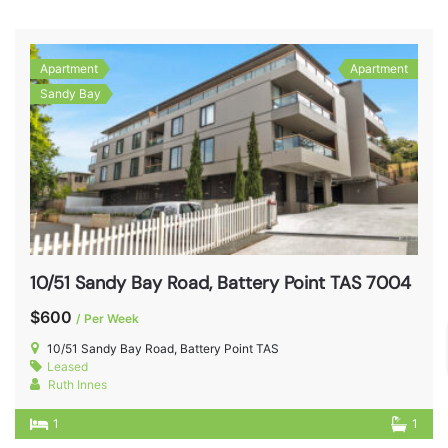
Apartment
Apartment
Sandy Bay
10/51 Sandy Bay Road, Battery Point TAS 7004
$600
/ Per Week
10/51 Sandy Bay Road, Battery Point TAS
Leased
Ruth Innes
1
1