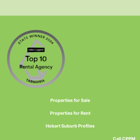
Properties for Sale
Properties for Rent
Hobart Suburb Profiles
Call CPPM