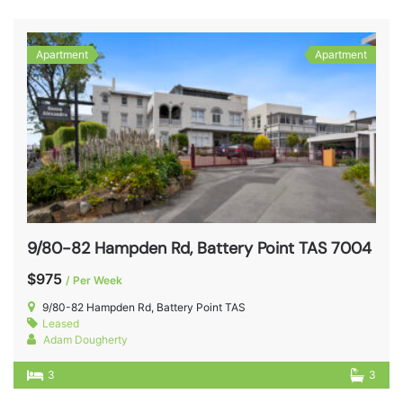
Apartment
Apartment
9/80-82 Hampden Rd, Battery Point TAS 7004
$975
/ Per Week
9/80-82 Hampden Rd, Battery Point TAS
Leased
Adam Dougherty
3
3