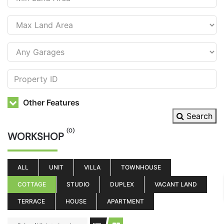
Other Features
Search
(0)
WORKSHOP
ALL
UNIT
VILLA
TOWNHOUSE
COTTAGE
STUDIO
DUPLEX
VACANT LAND
TERRACE
HOUSE
APARTMENT