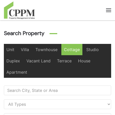
Skip to main content
Search Property
Unit
Villa
Townhouse
Cottage
Studio
Duplex
Vacant Land
Terrace
House
Apartment