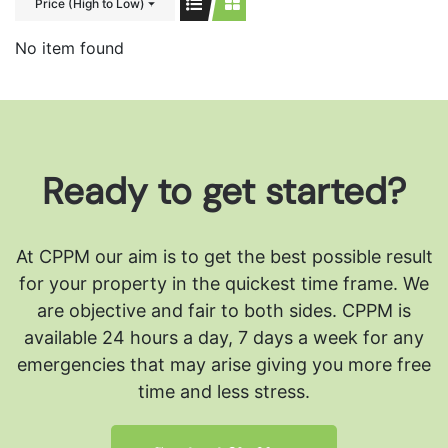
Price (High to Low)
No item found
Ready to get started?
At CPPM our aim is to get the best possible result
for your property in the quickest time frame. We
are objective and fair to both sides.
CPPM is
available 24 hours a day, 7 days a week for any
emergencies that may arise giving you more free
time and less stress.