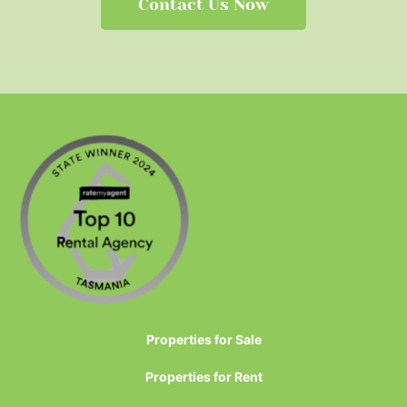
Contact Us Now
Properties for Sale
Properties for Rent