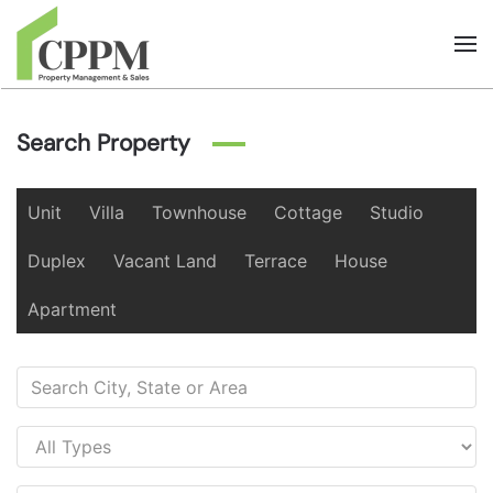
Skip to main content
Search Property
Unit
Villa
Townhouse
Cottage
Studio
Duplex
Vacant Land
Terrace
House
Apartment