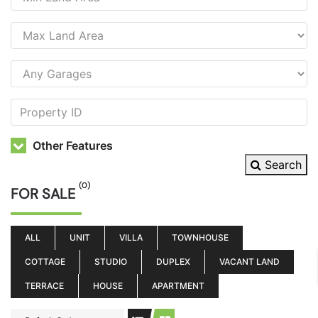
Other Features
Search
(0)
FOR SALE
ALL
UNIT
VILLA
TOWNHOUSE
COTTAGE
STUDIO
DUPLEX
VACANT LAND
TERRACE
HOUSE
APARTMENT