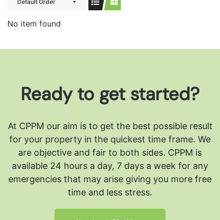
Default Order
No item found
Ready to get started?
At CPPM our aim is to get the best possible result
for your property in the quickest time frame. We
are objective and fair to both sides.
CPPM is
available 24 hours a day, 7 days a week for any
emergencies that may arise giving you more free
time and less stress.