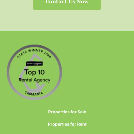
Contact Us Now
Properties for Sale
Properties for Rent