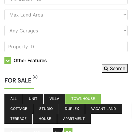
Other Features
Search
(0)
FOR SALE
ALL
UNIT
VILLA
TOWNHOUSE
COTTAGE
STUDIO
DUPLEX
VACANT LAND
TERRACE
HOUSE
APARTMENT