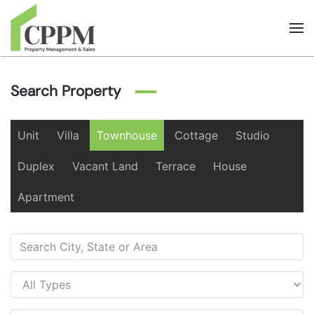
Skip to main content
Search Property
Unit
Villa
Townhouse
Cottage
Studio
Duplex
Vacant Land
Terrace
House
Apartment