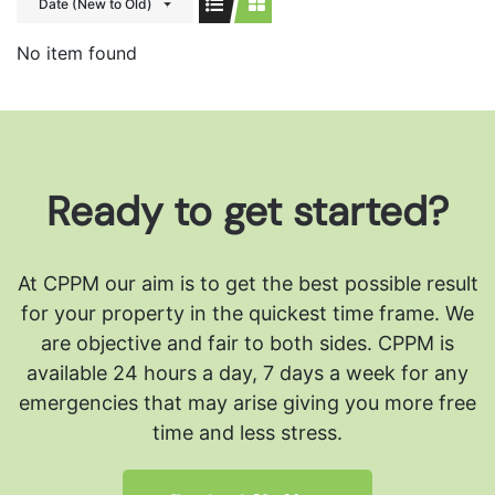
Date (New to Old)
No item found
Ready to get started?
At CPPM our aim is to get the best possible result
for your property in the quickest time frame. We
are objective and fair to both sides.
CPPM is
available 24 hours a day, 7 days a week for any
emergencies that may arise giving you more free
time and less stress.