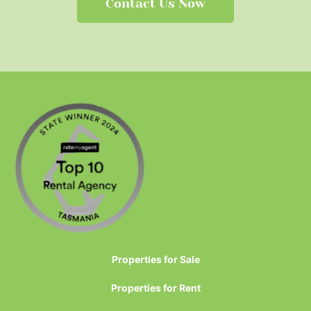
Contact Us Now
Properties for Sale
Properties for Rent