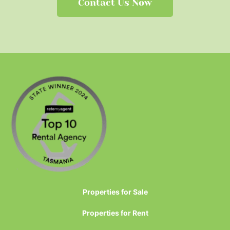
Contact Us Now
Properties for Sale
Properties for Rent