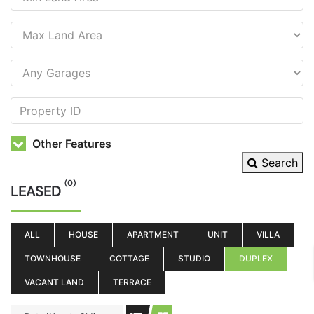
Other Features
Search
(0)
LEASED
ALL
HOUSE
APARTMENT
UNIT
VILLA
TOWNHOUSE
COTTAGE
STUDIO
DUPLEX
VACANT LAND
TERRACE