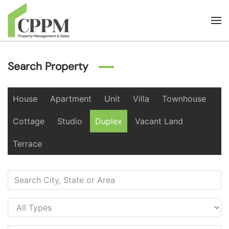
Skip to main content
Search Property
House
Apartment
Unit
Villa
Townhouse
Cottage
Studio
Duplex
Vacant Land
Terrace