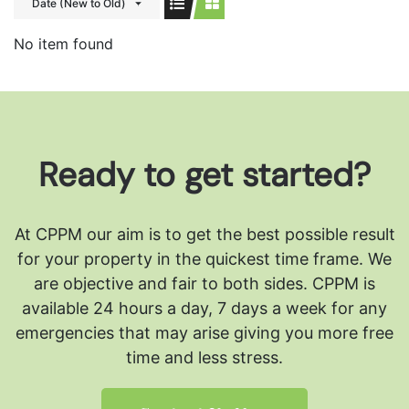
Date (New to Old)
No item found
Ready to get started?
At CPPM our aim is to get the best possible result
for your property in the quickest time frame. We
are objective and fair to both sides.
CPPM is
available 24 hours a day, 7 days a week for any
emergencies that may arise giving you more free
time and less stress.