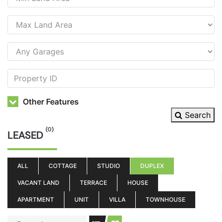
Other Features
Search
(0)
LEASED
ALL
COTTAGE
STUDIO
DUPLEX
VACANT LAND
TERRACE
HOUSE
APARTMENT
UNIT
VILLA
TOWNHOUSE