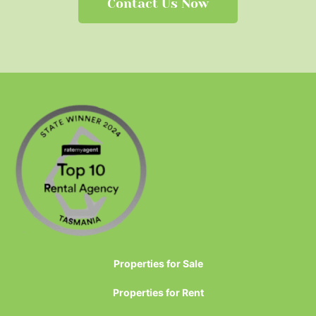
Contact Us Now
Properties for Sale
Properties for Rent