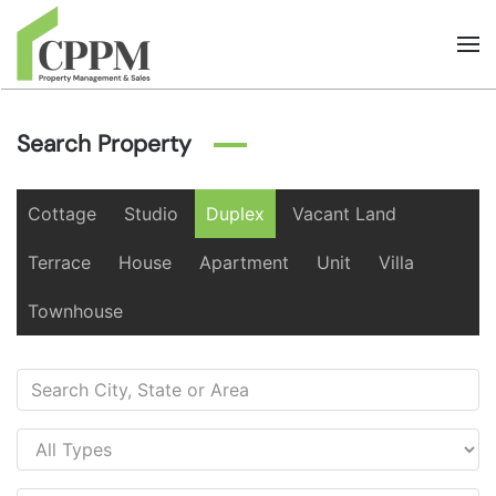
Skip to main content
Search Property
Cottage
Studio
Duplex
Vacant Land
Terrace
House
Apartment
Unit
Villa
Townhouse