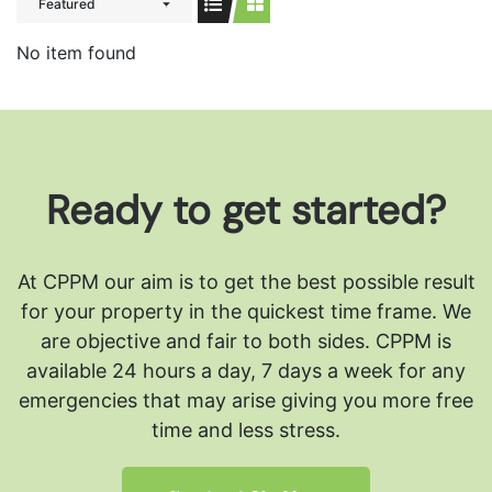
Featured
No item found
Ready to get started?
At CPPM our aim is to get the best possible result
for your property in the quickest time frame. We
are objective and fair to both sides.
CPPM is
available 24 hours a day, 7 days a week for any
emergencies that may arise giving you more free
time and less stress.