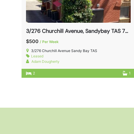
3/276 Churchill Avenue, Sandybay TAS 7005
$500
/ Per Week
3/276 Churchill Avenue Sandy Bay TAS
Leased
Adam Dougherty
2
1