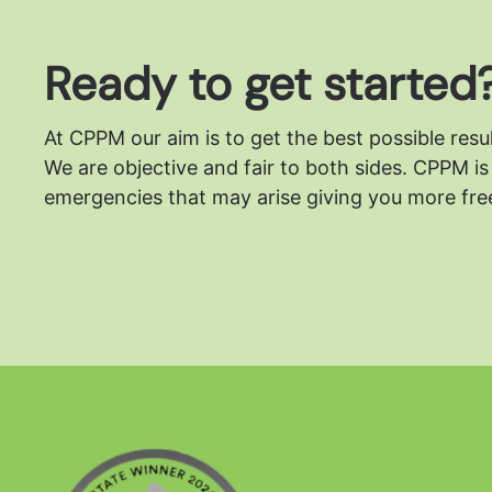
Ready to get started
At CPPM our aim is to get the best possible resu
We are objective and fair to both sides.
CPPM is 
emergencies that may arise giving you more free