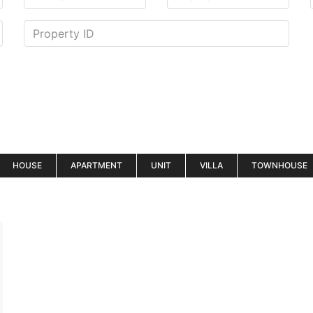
HOUSE
APARTMENT
UNIT
VILLA
TOWNHOUSE