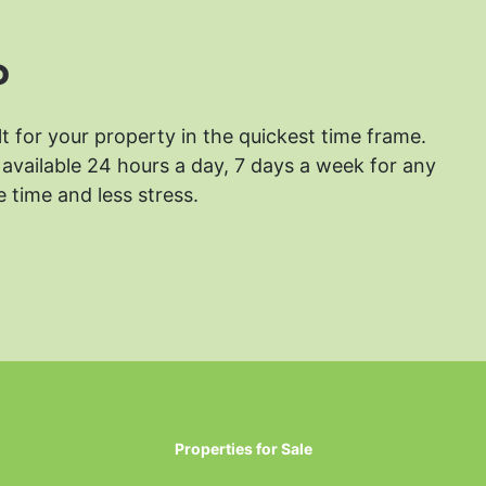
?
lt for your property in the quickest time frame.
available 24 hours a day, 7 days a week for any
 time and less stress.
Properties for Sale