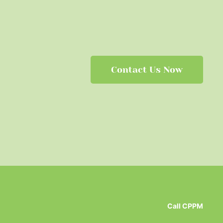
Contact Us Now
Call CPPM