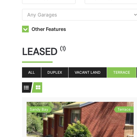
Other Features
LEASED
(1)
ALL
DUPLEX
VACANT LAND
TERRACE
Sandy Bay
Terrace