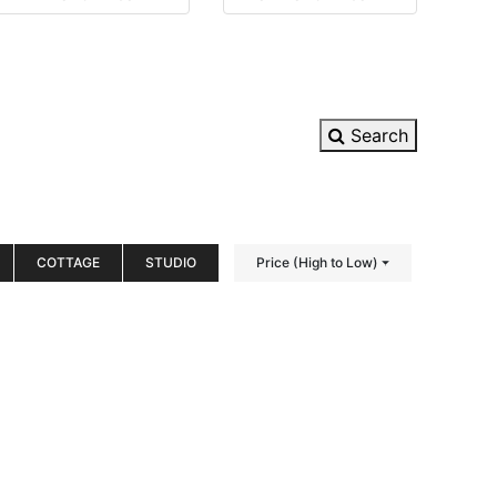
Search
COTTAGE
STUDIO
Price (High to Low)