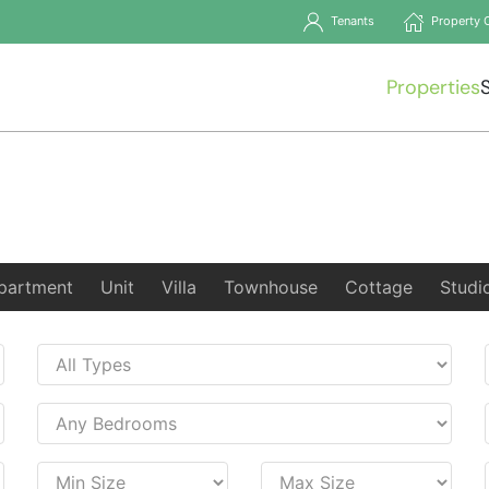
Tenants
Property 
Properties
partment
Unit
Villa
Townhouse
Cottage
Studi