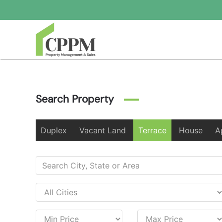
Skip to main content
Search Property
Duplex
Vacant Land
Terrace
House
A