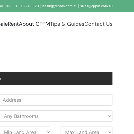
Owners
03 6224 0823
|
leasing@cppm.com.au
|
sales@cppm.com.au
Sale
Rent
About CPPM
Tips & Guides
Contact Us
o