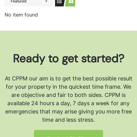
Featured
No item found
Ready to get started?
At CPPM our aim is to get the best possible result
for your property in the quickest time frame. We
are objective and fair to both sides.
CPPM is
available 24 hours a day, 7 days a week for any
emergencies that may arise giving you more free
time and less stress.