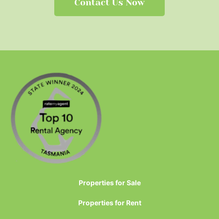
Contact Us Now
Properties for Sale
Properties for Rent