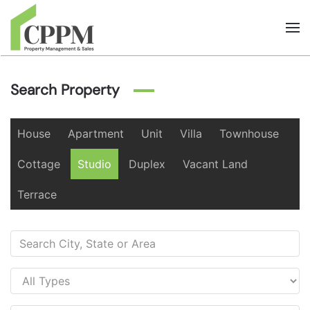
Skip to main content
Search Property
House
Apartment
Unit
Villa
Townhouse
Cottage
Studio
Duplex
Vacant Land
Terrace