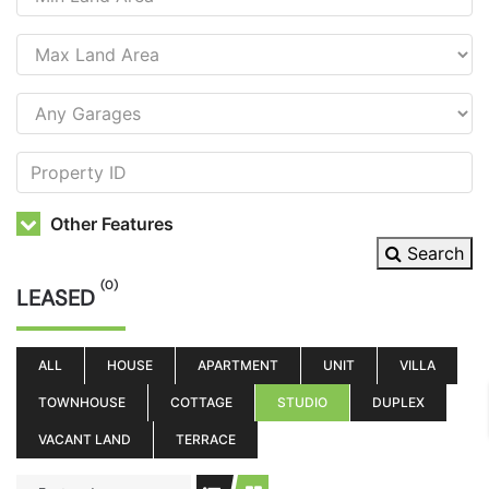
Other Features
Search
(0)
LEASED
ALL
HOUSE
APARTMENT
UNIT
VILLA
TOWNHOUSE
COTTAGE
STUDIO
DUPLEX
VACANT LAND
TERRACE