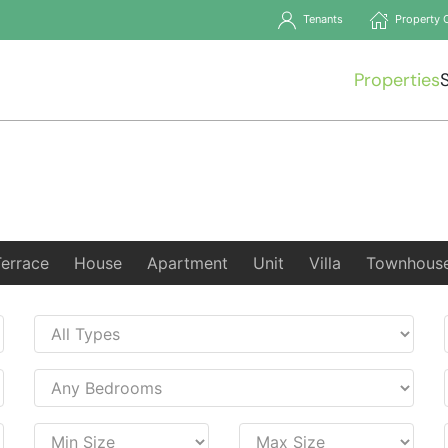
Tenants
Property 
Properties
Terrace
House
Apartment
Unit
Villa
Townhous