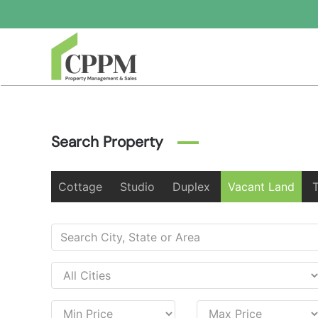
Skip to main content
Search Property
Cottage
Studio
Duplex
Vacant Land