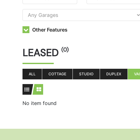
Other Features
LEASED
(0)
ALL
COTTAGE
STUDIO
DUPLEX
VA
No item found