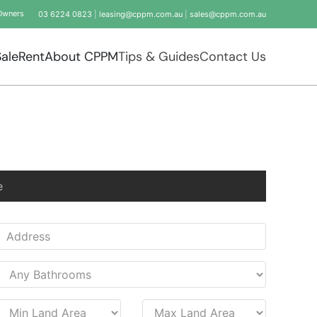
Owners
03 6224 0823
|
leasing@cppm.com.au
|
sales@cppm.com.au
Sale
Rent
About CPPM
Tips & Guides
Contact Us
e