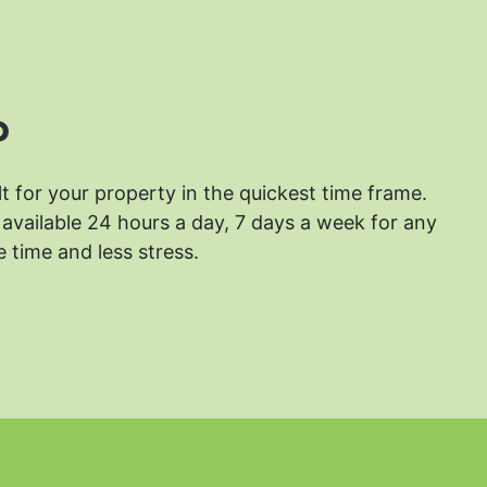
?
lt for your property in the quickest time frame.
available 24 hours a day, 7 days a week for any
 time and less stress.