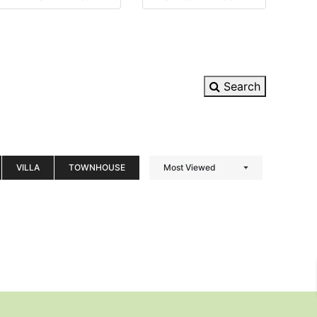
Search
VILLA
TOWNHOUSE
Most Viewed