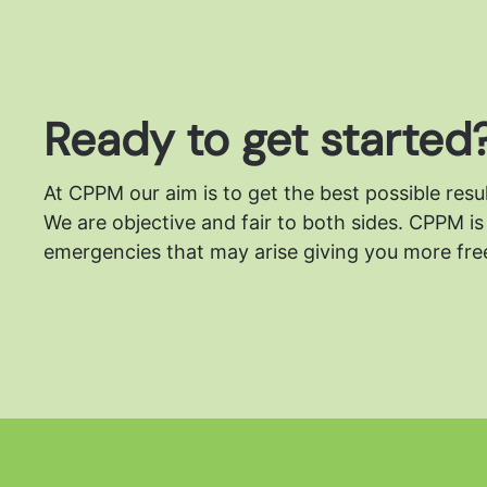
Ready to get started
At CPPM our aim is to get the best possible resu
We are objective and fair to both sides.
CPPM is 
emergencies that may arise giving you more free