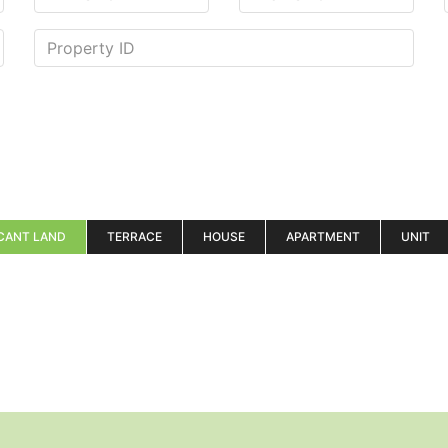
CANT LAND
TERRACE
HOUSE
APARTMENT
UNIT