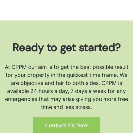
Ready to get started?
At CPPM our aim is to get the best possible result
for your property in the quickest time frame. We
are objective and fair to both sides.
CPPM is
available 24 hours a day, 7 days a week for any
emergencies that may arise giving you more free
time and less stress.
Contact Us Now