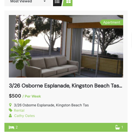
Most Viewed
Apartment
3/26 Osborne Esplanade, Kingston Beach Tas 7050
$500
/ Per Week
3/26 Osborne Esplanade, Kingston Beach Tas
Rental
Cathy Oates
2
1