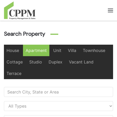
Skip to main content
Search Property
House
Apartment
Unit
Villa
Townhouse
Cottage
Studio
Duplex
Vacant Land
Terrace