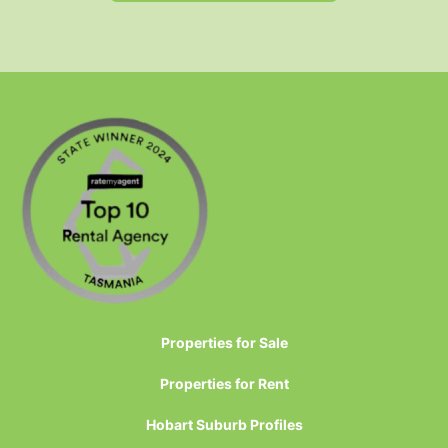
Properties for Sale
Properties for Rent
Hobart Suburb Profiles