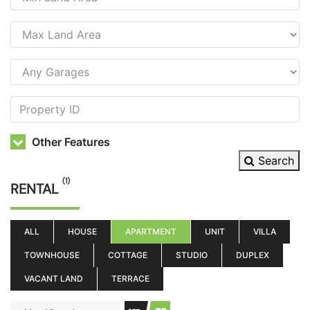
Other Features
Search
(1)
RENTAL
ALL
HOUSE
APARTMENT
UNIT
VILLA
TOWNHOUSE
COTTAGE
STUDIO
DUPLEX
VACANT LAND
TERRACE