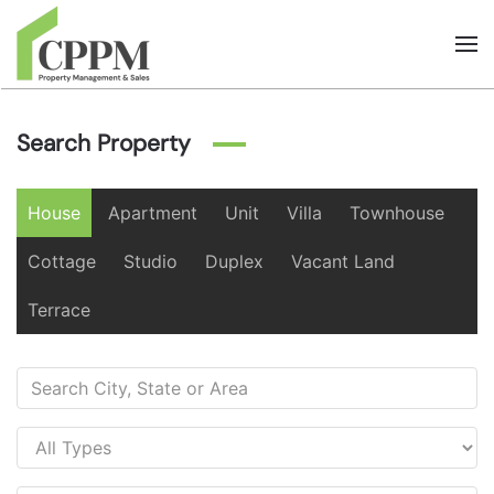
Skip to main content
Search Property
House
Apartment
Unit
Villa
Townhouse
Cottage
Studio
Duplex
Vacant Land
Terrace