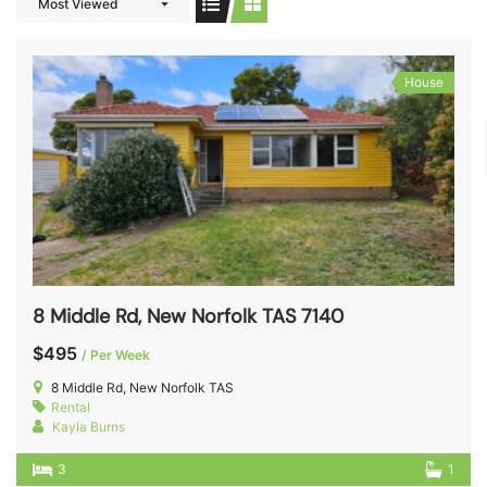
Most Viewed
House
8 Middle Rd, New Norfolk TAS 7140
$495
/ Per Week
8 Middle Rd, New Norfolk TAS
Rental
Kayla Burns
3
1