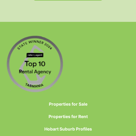
Properties for Sale
Properties for Rent
Hobart Suburb Profiles