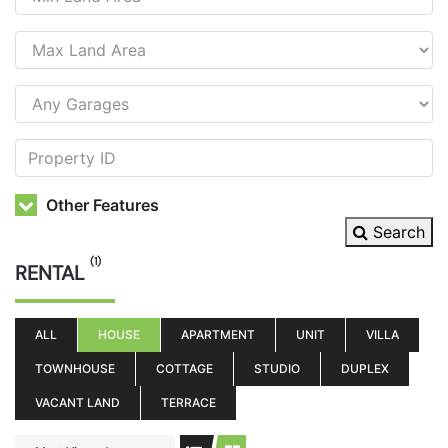
Other Features
Search
(1)
RENTAL
ALL
HOUSE
APARTMENT
UNIT
VILLA
TOWNHOUSE
COTTAGE
STUDIO
DUPLEX
VACANT LAND
TERRACE