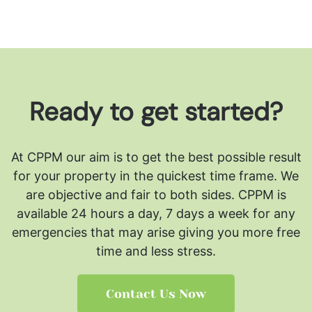
Ready to get started?
At CPPM our aim is to get the best possible result
for your property in the quickest time frame. We
are objective and fair to both sides.
CPPM is
available 24 hours a day, 7 days a week for any
emergencies that may arise giving you more free
time and less stress.
Contact Us Now