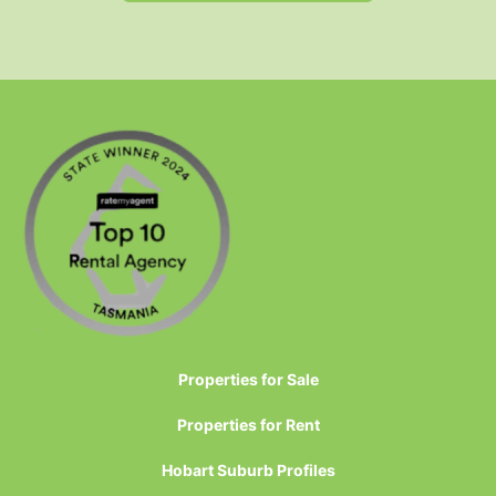
Properties for Sale
Properties for Rent
Hobart Suburb Profiles