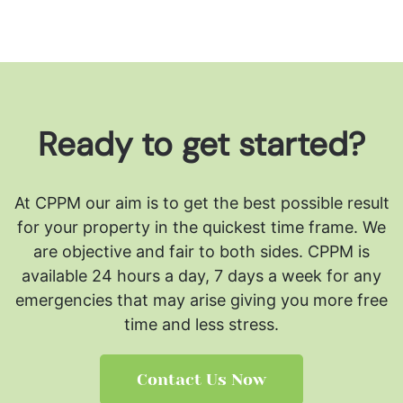
Ready to get started?
At CPPM our aim is to get the best possible result
for your property in the quickest time frame. We
are objective and fair to both sides.
CPPM is
available 24 hours a day, 7 days a week for any
emergencies that may arise giving you more free
time and less stress.
Contact Us Now