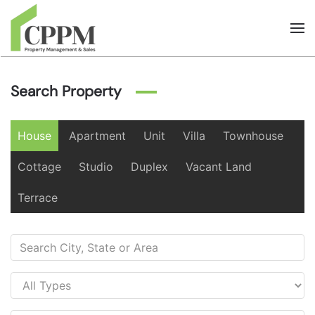
Skip to main content
Search Property
House
Apartment
Unit
Villa
Townhouse
Cottage
Studio
Duplex
Vacant Land
Terrace