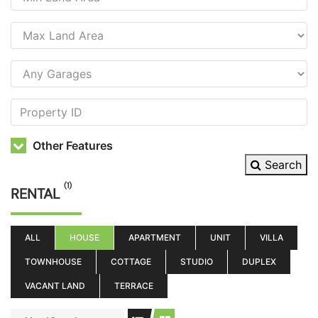
Other Features
Search
(1)
RENTAL
ALL
HOUSE
APARTMENT
UNIT
VILLA
TOWNHOUSE
COTTAGE
STUDIO
DUPLEX
VACANT LAND
TERRACE