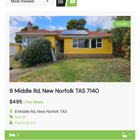
Most Viewed
House
8 Middle Rd, New Norfolk TAS 7140
$495
/ Per Week
8 Middle Rd, New Norfolk TAS
Rental
Kayla Burns
3
1