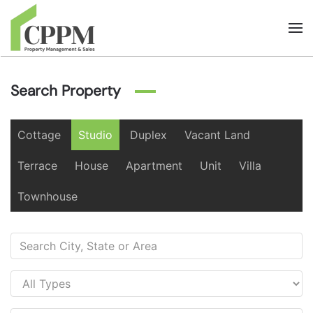
Skip to main content
Search Property
Cottage
Studio
Duplex
Vacant Land
Terrace
House
Apartment
Unit
Villa
Townhouse