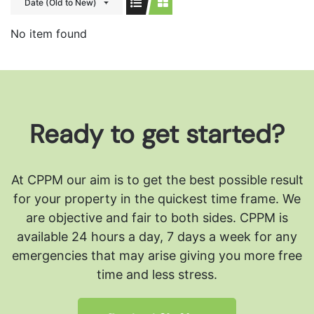
Date (Old to New)
No item found
Ready to get started?
At CPPM our aim is to get the best possible result
for your property in the quickest time frame. We
are objective and fair to both sides.
CPPM is
available 24 hours a day, 7 days a week for any
emergencies that may arise giving you more free
time and less stress.