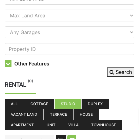
Other Features
Search
(0)
RENTAL
ALL
COTTAGE
STUDIO
DUPLEX
VACANT LAND
TERRACE
HOUSE
APARTMENT
UNIT
VILLA
TOWNHOUSE