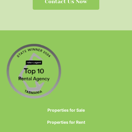
Contact Us Now
Properties for Sale
Properties for Rent