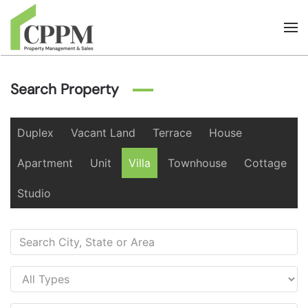
Skip to main content
Search Property
Duplex
Vacant Land
Terrace
House
Apartment
Unit
Villa
Townhouse
Cottage
Studio