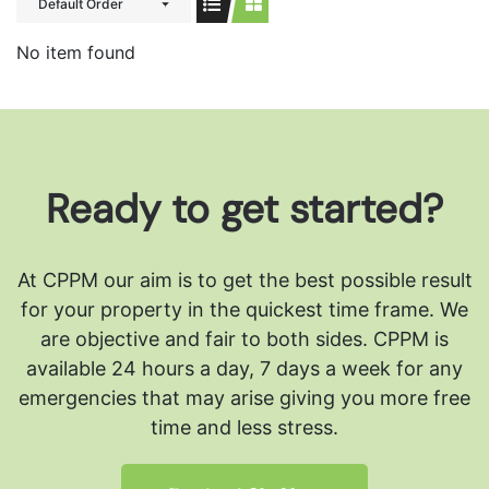
Default Order
No item found
Ready to get started?
At CPPM our aim is to get the best possible result
for your property in the quickest time frame. We
are objective and fair to both sides.
CPPM is
available 24 hours a day, 7 days a week for any
emergencies that may arise giving you more free
time and less stress.