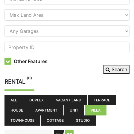
Other Features
Search
(0)
RENTAL
ALL
DUPLEX
VACANT LAND
TERRACE
HOUSE
APARTMENT
UNIT
VILLA
TOWNHOUSE
COTTAGE
STUDIO