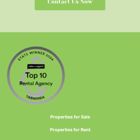
Contact Us Now
Properties for Sale
Properties for Rent