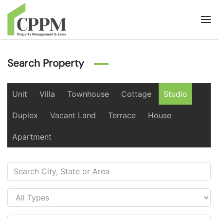
Skip to main content
Search Property
Unit
Villa
Townhouse
Cottage
Studio
Duplex
Vacant Land
Terrace
House
Apartment