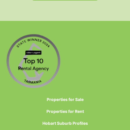
Properties for Sale
Properties for Rent
Hobart Suburb Profiles