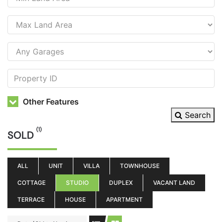
Other Features
Search
(1)
SOLD
ALL
UNIT
VILLA
TOWNHOUSE
COTTAGE
STUDIO
DUPLEX
VACANT LAND
TERRACE
HOUSE
APARTMENT