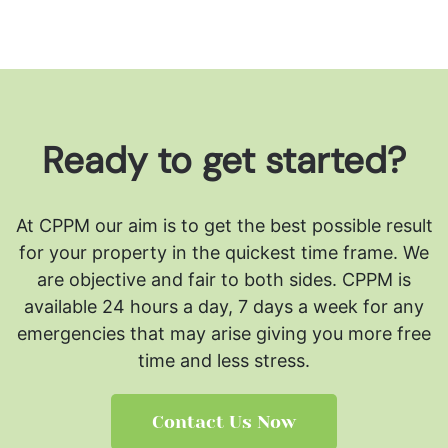
Ready to get started?
At CPPM our aim is to get the best possible result
for your property in the quickest time frame. We
are objective and fair to both sides.
CPPM is
available 24 hours a day, 7 days a week for any
emergencies that may arise giving you more free
time and less stress.
Contact Us Now