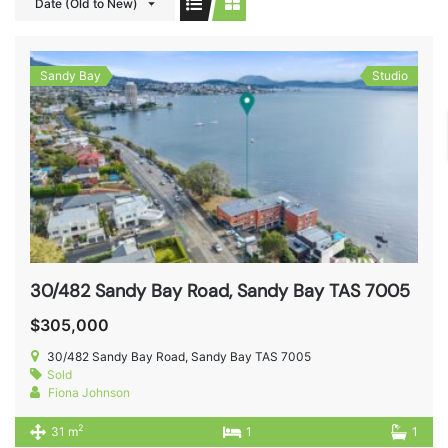
Date (Old to New)
Sandy Bay
Studio
30/482 Sandy Bay Road, Sandy Bay TAS 7005
$305,000
30/482 Sandy Bay Road, Sandy Bay TAS 7005
Sold
Fiona Johnson
2
31 m
1
1