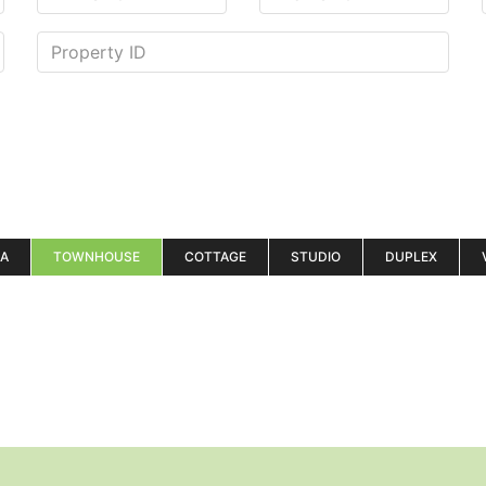
LA
TOWNHOUSE
COTTAGE
STUDIO
DUPLEX