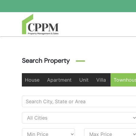
Skip to main content
Search Property
House
Apartment
Unit
Villa
Townhou