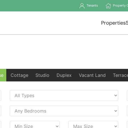
Tenants
Property 
Properties
se
Cottage
Studio
Duplex
Vacant Land
Terrac