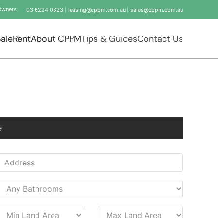
Owners
03 6224 0823
|
leasing@cppm.com.au
|
sales@cppm.com.au
Sale
Rent
About CPPM
Tips & Guides
Contact Us
e