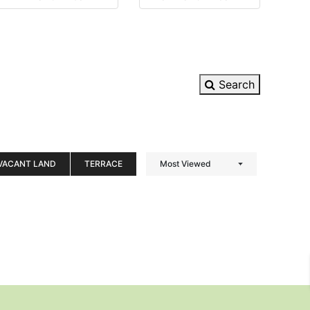
Search
VACANT LAND
TERRACE
Most Viewed