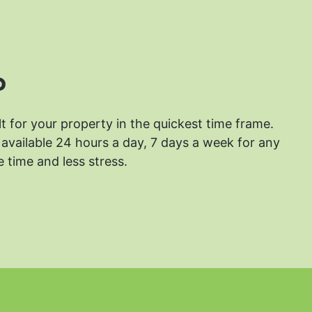
?
lt for your property in the quickest time frame.
available 24 hours a day, 7 days a week for any
 time and less stress.