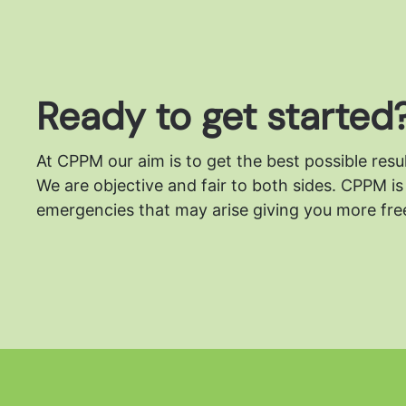
Ready to get started
At CPPM our aim is to get the best possible resu
We are objective and fair to both sides.
CPPM is 
emergencies that may arise giving you more free