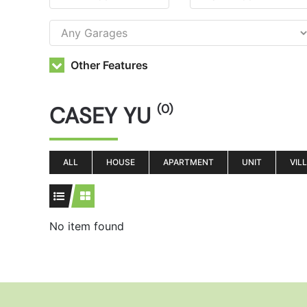
Other Features
CASEY YU
(0)
ALL
HOUSE
APARTMENT
UNIT
VIL
No item found