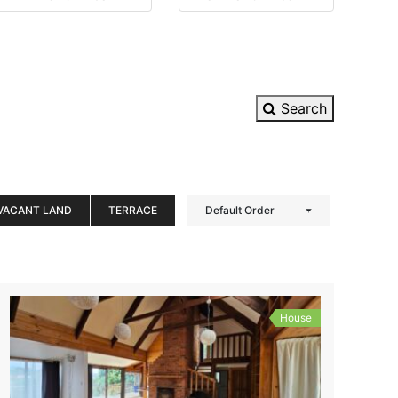
Search
VACANT LAND
TERRACE
Default Order
House