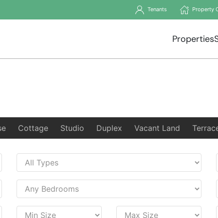
Tenants
Property 
Properties
se
Cottage
Studio
Duplex
Vacant Land
Terrac