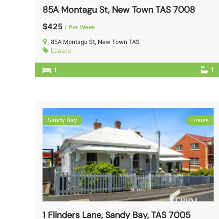
85A Montagu St, New Town TAS 7008
$425
/ Per Week
85A Montagu St, New Town TAS
Leased
1
1
Sandy Bay
House
1 Flinders Lane, Sandy Bay, TAS 7005