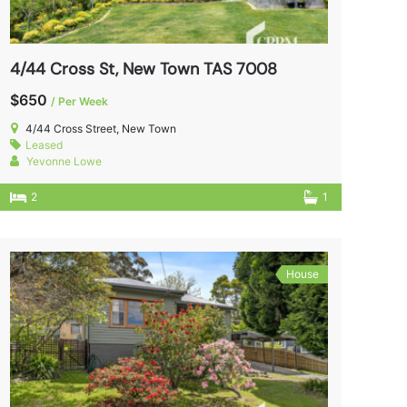
4/44 Cross St, New Town TAS 7008
$650
/ Per Week
4/44 Cross Street, New Town
Leased
Yevonne Lowe
2
1
House