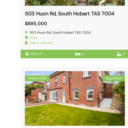
503 Huon Rd, South Hobart TAS 7004
$895,000
503 Huon Rd, South Hobart TAS 7004
Sold
Fiona Johnson
2
205 m
4
2
Hobart CBD
Apartment