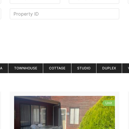
LA
TOWNHOUSE
COTTAGE
STUDIO
DUPLEX
Unit