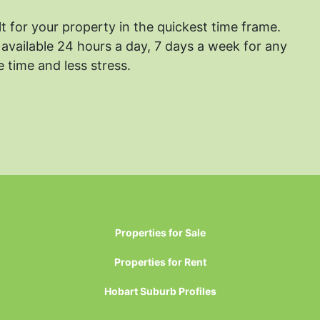
lt for your property in the quickest time frame.
available 24 hours a day, 7 days a week for any
 time and less stress.
Properties for Sale
Properties for Rent
Hobart Suburb Profiles