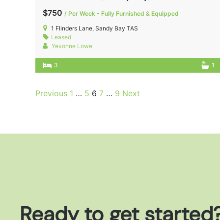
$750
/ Per Week - Fully Furnished & Equipped
1 Flinders Lane, Sandy Bay TAS
Leased
Yevonne Lowe
3
1
Previous
1
…
5
6
7
…
9
Next
Ready to get started