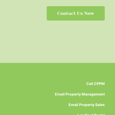
Contact Us Now
Call CPPM
Email Property Management
Email Property Sales