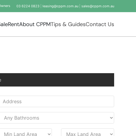
Owners
03 6224 0823
|
leasing@cppm.com.au
|
sales@cppm.com.au
Sale
Rent
About CPPM
Tips & Guides
Contact Us
e