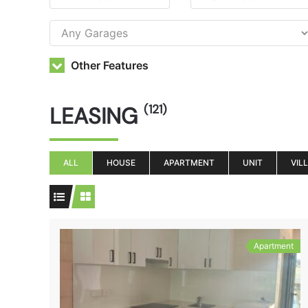
Other Features
LEASING
(121)
ALL
HOUSE
APARTMENT
UNIT
VIL
Apartment