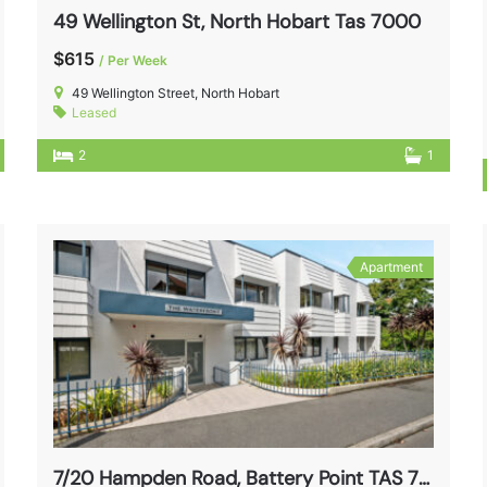
49 Wellington St, North Hobart Tas 7000
$615
/ Per Week
49 Wellington Street, North Hobart
Leased
2
1
Apartment
7/20 Hampden Road, Battery Point TAS 7004