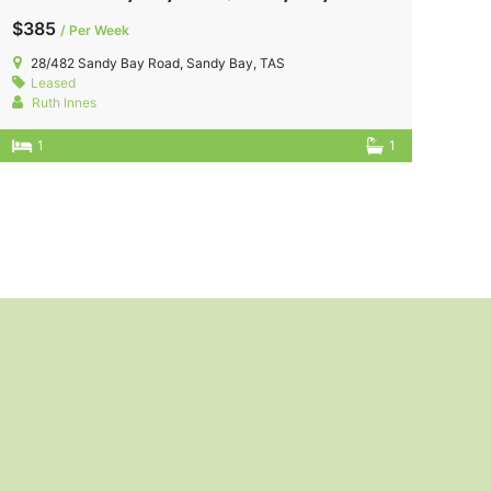
$385
/ Per Week
28/482 Sandy Bay Road, Sandy Bay, TAS
Leased
Ruth Innes
1
1