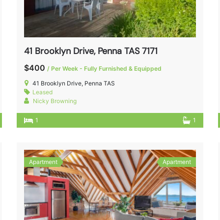
41 Brooklyn Drive, Penna TAS 7171
$400
/ Per Week - Fully Furnished & Equipped
41 Brooklyn Drive, Penna TAS
Leased
Nicky Browning
1
1
Apartment
Apartment