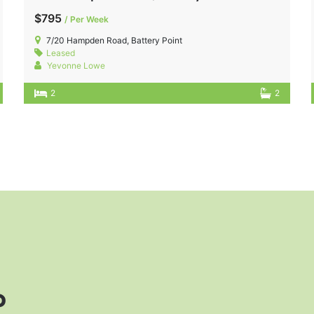
$795
/ Per Week
7/20 Hampden Road, Battery Point
Leased
Yevonne Lowe
2
2
?