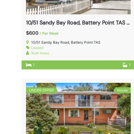
10/51 Sandy Bay Road, Battery Point TAS 7004
$600
/ Per Week
10/51 Sandy Bay Road, Battery Point TAS
Leased
Ruth Innes
1
1
UNDER OFFER
House