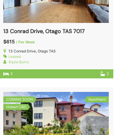
13 Conrad Drive, Otago TAS 7017
$615
/ Per Week
13 Conrad Drive, Otago TAS
Leased
Kayla Burns
3
2
COMING SOON
Apartment
Hobart CBD