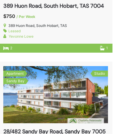
389 Huon Road, South Hobart, TAS 7004
$750
/ Per Week
389 Huon Road, South Hobart, TAS
Leased
Yevonne Lowe
2
1
Apartment
Studio
Sandy Bay
28/482 Sandy Bay Road, Sandy Bay 7005