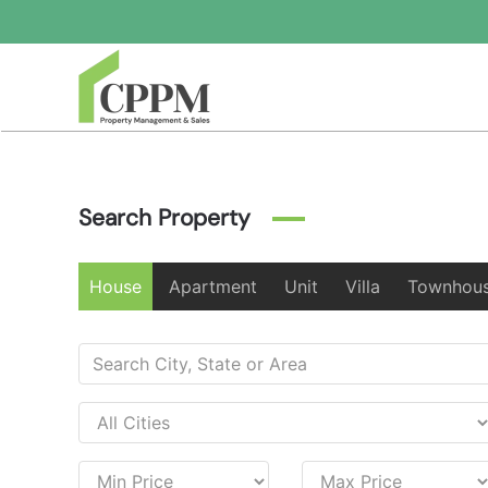
Skip to main content
Search Property
House
Apartment
Unit
Villa
Townhou