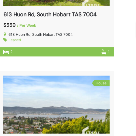
613 Huon Rd, South Hobart TAS 7004
$550
/ Per Week
613 Huon Rd, South Hobart TAS 7004
Leased
2
1
House