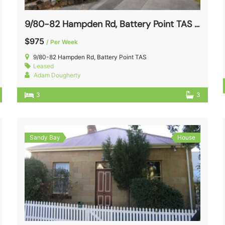
9/80-82 Hampden Rd, Battery Point TAS 7004
$975
/ Per Week
9/80-82 Hampden Rd, Battery Point TAS
Leased
Adam Dougherty
3
3
Sandy Bay
House