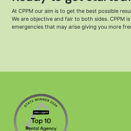
At CPPM our aim is to get the best possible resu
We are objective and fair to both sides.
CPPM is 
emergencies that may arise giving you more free