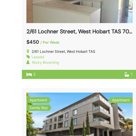
2/61 Lochner Street, West Hobart TAS 7000
$450
/ Per Week
2/61 Lochner Street, West Hobart TAS
Leased
Nicky Browning
2
1
Apartment
Apartment
Sandy Bay