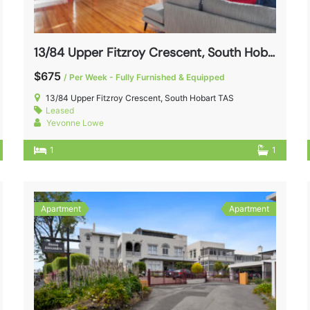
13/84 Upper Fitzroy Crescent, South Hobart TAS 7004
$675
/ Per Week - Fully Furnished & Equipped
13/84 Upper Fitzroy Crescent, South Hobart TAS
Leased
Yevonne Lowe
1
1
Apartment
Apartment