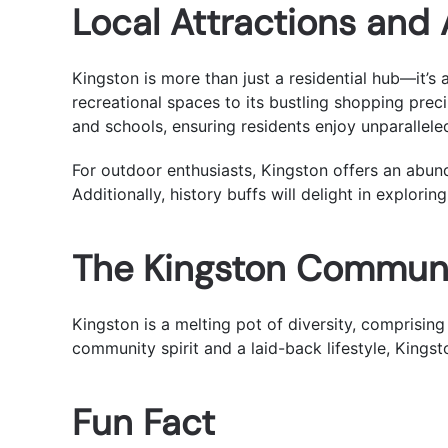
Local Attractions and
Kingston is more than just a residential hub—it’s
recreational spaces to its bustling shopping preci
and schools, ensuring residents enjoy unparallele
For outdoor enthusiasts, Kingston offers an abu
Additionally, history buffs will delight in explorin
The Kingston Commun
Kingston is a melting pot of diversity, comprising
community spirit and a laid-back lifestyle, Kings
Fun Fact