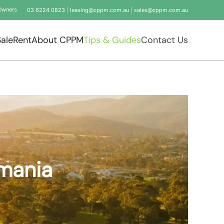
Owners
03 6224 0823
|
leasing@cppm.com.au
|
sales@cppm.com.au
Sale
Rent
About CPPM
Tips & Guides
Contact Us
smania