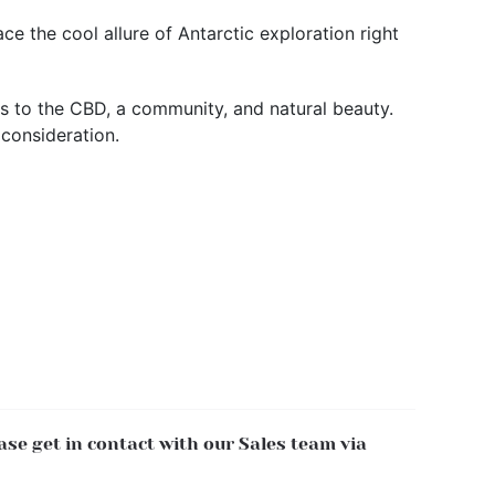
e the cool allure of Antarctic exploration right
s to the CBD, a community, and natural beauty.
 consideration.
ase get in contact with our Sales team via