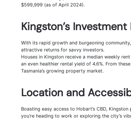
$599,999 (as of April 2024).
Kingston’s Investment 
With its rapid growth and burgeoning community, 
attractive returns for savvy investors.
Houses in Kingston receive a median weekly rent 
an even healthier rental yield of 4.6%. From these
Tasmania’s growing property market.
Location and Accessibi
Boasting easy access to Hobart’s CBD, Kingston p
you’re heading to work or exploring the city’s vib