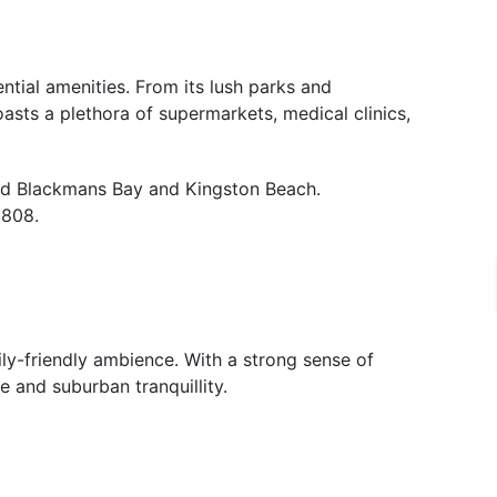
ntial amenities. From its lush parks and
oasts a plethora of supermarkets, medical clinics,
ned Blackmans Bay and Kingston Beach.
1808.
ily-friendly ambience. With a strong sense of
e and suburban tranquillity.