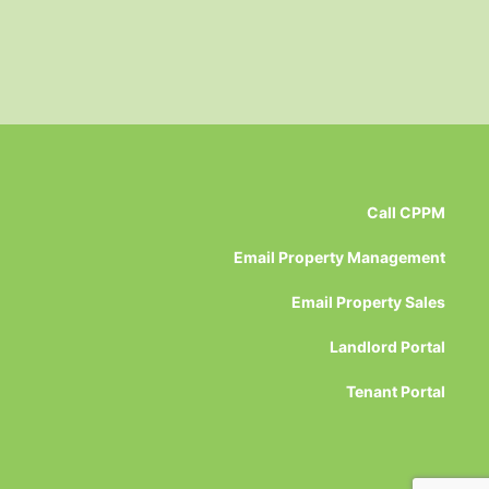
Call CPPM
Email Property Management
Email Property Sales
Landlord Portal
Tenant Portal