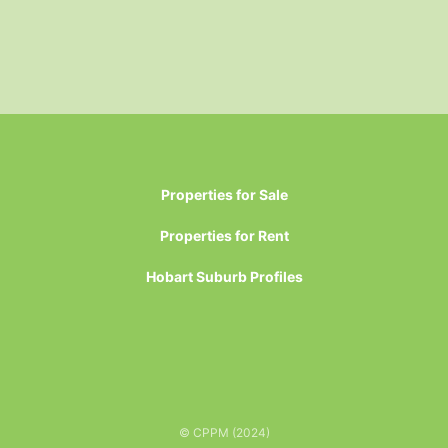
Properties for Sale
Properties for Rent
Hobart Suburb Profiles
© CPPM (2024)