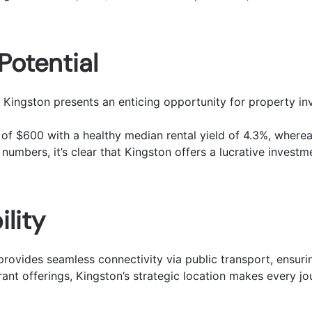
Potential
Kingston presents an enticing opportunity for property in
of $600 with a healthy median rental yield of 4.3%, wherea
 numbers, it’s clear that Kingston offers a lucrative investm
lity
rovides seamless connectivity via public transport, ensuri
rant offerings, Kingston’s strategic location makes every j