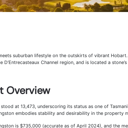
ts suburban lifestyle on the outskirts of vibrant Hobart.
e D’Entrecasteaux Channel region, and is located a stone’s
t Overview
stood at 13,473, underscoring its status as one of Tasmani
gston embodies stability and desirability in the property 
ingston is $735,000 (accurate as of April 2024), and the medi