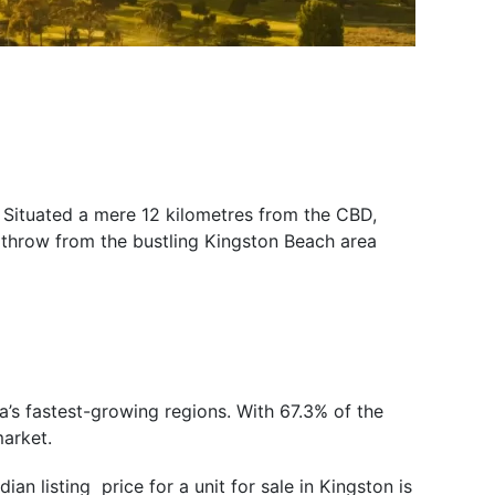
 Situated a mere 12 kilometres from the CBD,
 throw from the bustling Kingston Beach area
a’s fastest-growing regions. With 67.3% of the
market.
an listing price for a unit for sale in Kingston is