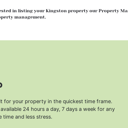
rested in listing your Kingston property our Property 
roperty management.
?
lt for your property in the quickest time frame.
available 24 hours a day, 7 days a week for any
 time and less stress.