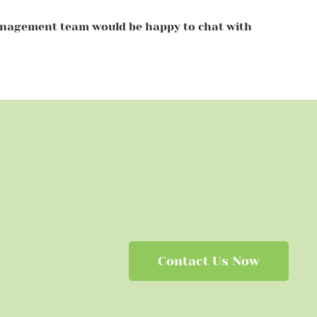
Management team would be happy to chat with
Contact Us Now