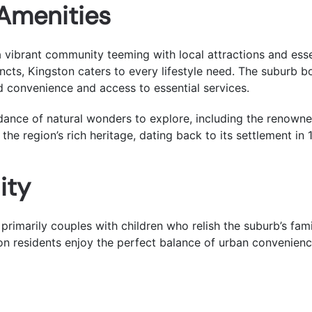
 Amenities
 a vibrant community teeming with local attractions and esse
ncts, Kingston caters to every lifestyle need. The suburb b
d convenience and access to essential services.
ndance of natural wonders to explore, including the renow
g the region’s rich heritage, dating back to its settlement in 
ity
 primarily couples with children who relish the suburb’s fam
ton residents enjoy the perfect balance of urban convenienc