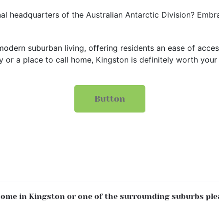
l headquarters of the Australian Antarctic Division? Embrac
odern suburban living, offering residents an ease of acces
or a place to call home, Kingston is definitely worth your
Button
 home in Kingston or one of the surrounding suburbs ple