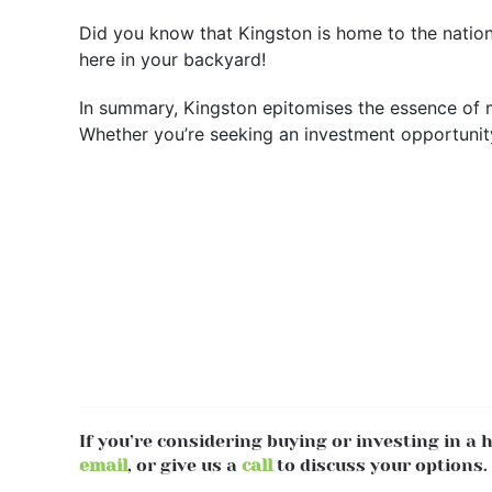
Did you know that Kingston is home to the nationa
here in your backyard!
In summary, Kingston epitomises the essence of m
Whether you’re seeking an investment opportunity 
If you’re considering buying or investing in a
email
, or give us a
call
to discuss your options.