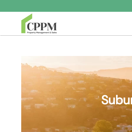
Skip to main content
Subur