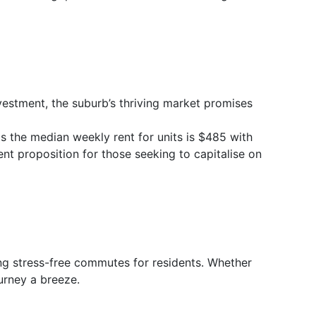
vestment, the suburb’s thriving market promises
s the median weekly rent for units is $485 with
ent proposition for those seeking to capitalise on
ng stress-free commutes for residents. Whether
ourney a breeze.