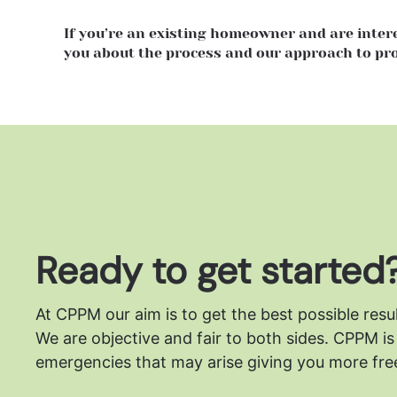
If you’re an existing homeowner and are inte
you about the process and our approach to p
Ready to get started
At CPPM our aim is to get the best possible resu
We are objective and fair to both sides.
CPPM is 
emergencies that may arise giving you more free