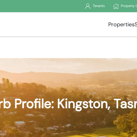
Tenants
Property 
Properties
b Profile: Kingston, Ta