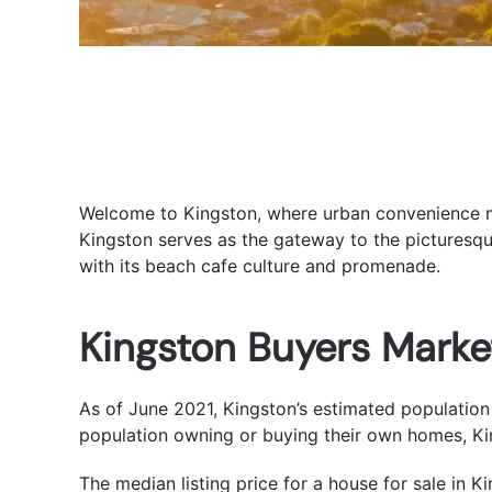
Welcome to Kingston, where urban convenience mee
Kingston serves as the gateway to the picturesqu
with its beach cafe culture and promenade.
Kingston Buyers Marke
As of June 2021, Kingston’s estimated population 
population owning or buying their own homes, Kin
The median listing price for a house for sale in K