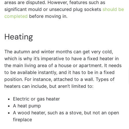
areas are disputed. However, features such as
significant mould or unsecured plug sockets
should be
completed
before moving in.
Heating
The autumn and winter months can get very cold,
which is why it’s imperative to have a fixed heater in
the main living area of a house or apartment. It needs
to be available instantly, and it has to be in a fixed
position. For instance, attached to a wall. Types of
heaters can include, but aren’t limited to:
Electric or gas heater
A heat pump
A wood heater, such as a stove, but not an open
fireplace