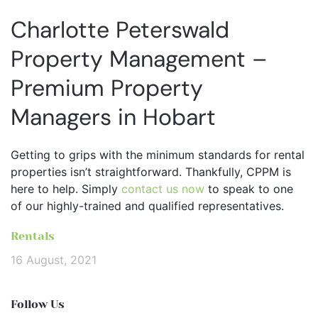
Charlotte Peterswald
Property Management –
Premium Property
Managers in Hobart
Getting to grips with the minimum standards for rental
properties isn’t straightforward. Thankfully, CPPM is
here to help. Simply
contact us now
to speak to one
of our highly-trained and qualified representatives.
Rentals
16 August, 2021
Follow Us