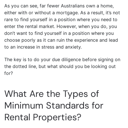
As you can see, far fewer Australians own a home,
either with or without a mortgage. As a result, it’s not
rare to find yourself in a position where you need to
enter the rental market. However, when you do, you
don’t want to find yourself in a position where you
choose poorly as it can ruin the experience and lead
to an increase in stress and anxiety.
The key is to do your due diligence before signing on
the dotted line, but what should you be looking out
for?
What Are the Types of
Minimum Standards for
Rental Properties?