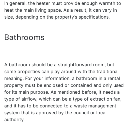
In general, the heater must provide enough warmth to
heat the main living space. As a result, it can vary in
size, depending on the property’s specifications.
Bathrooms
A bathroom should be a straightforward room, but
some properties can play around with the traditional
meaning. For your information, a bathroom in a rental
property must be enclosed or contained and only used
for its main purpose. As mentioned before, it needs a
type of airflow, which can be a type of extraction fan,
and it has to be connected to a waste management
system that is approved by the council or local
authority.