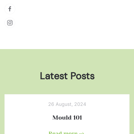
Latest Posts
26 August, 2024
Mould 101
Read more