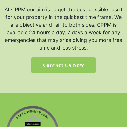
At CPPM our aim is to get the best possible result
for your property in the quickest time frame. We
are objective and fair to both sides.
CPPM is
available 24 hours a day, 7 days a week for any
emergencies that may arise giving you more free
time and less stress.
Contact Us Now