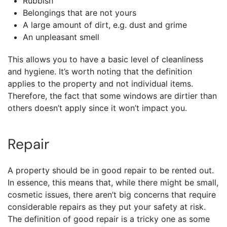
Rubbish
Belongings that are not yours
A large amount of dirt, e.g. dust and grime
An unpleasant smell
This allows you to have a basic level of cleanliness
and hygiene. It’s worth noting that the definition
applies to the property and not individual items.
Therefore, the fact that some windows are dirtier than
others doesn’t apply since it won’t impact you.
Repair
A property should be in good repair to be rented out.
In essence, this means that, while there might be small,
cosmetic issues, there aren’t big concerns that require
considerable repairs as they put your safety at risk.
The definition of good repair is a tricky one as some