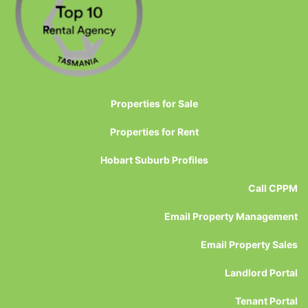
Properties for Sale
Properties for Rent
Hobart Suburb Profiles
Call CPPM
Email Property Management
Email Property Sales
Landlord Portal
Tenant Portal