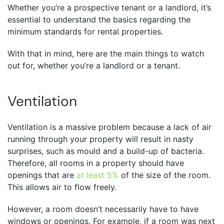
Whether you’re a prospective tenant or a landlord, it’s
essential to understand the basics regarding the
minimum standards for rental properties.
With that in mind, here are the main things to watch
out for, whether you’re a landlord or a tenant.
Ventilation
Ventilation is a massive problem because a lack of air
running through your property will result in nasty
surprises, such as mould and a build-up of bacteria.
Therefore, all rooms in a property should have
openings that are
at least 5%
of the size of the room.
This allows air to flow freely.
However, a room doesn’t necessarily have to have
windows or openings. For example, if a room was next