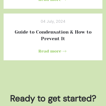
04 July, 2024
Guide to Condensation & How to
Prevent It
Read more
Ready to get started?