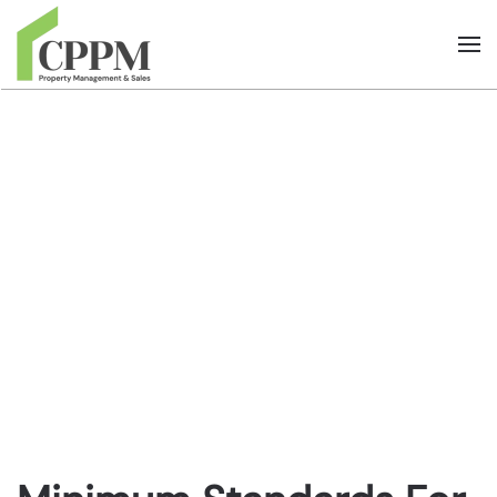
Skip to main content