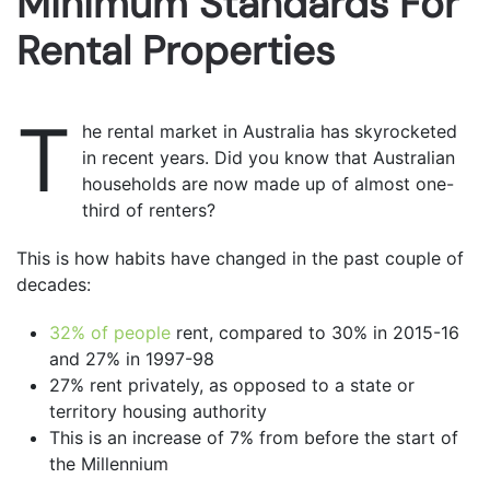
Minimum Standards For
Rental Properties
T
he rental market in Australia has skyrocketed
in recent years. Did you know that Australian
households are now made up of almost one-
third of renters?
This is how habits have changed in the past couple of
decades:
32% of people
rent, compared to 30% in 2015-16
and 27% in 1997-98
27% rent privately, as opposed to a state or
territory housing authority
This is an increase of 7% from before the start of
the Millennium