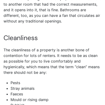
to another room that had the correct measurements,
and it opens into it, that is fine. Bathrooms are
different, too, as you can have a fan that circulates air
without any traditional openings.
Cleanliness
The cleanliness of a property is another bone of
contention for lots of renters. It needs to be as clean
as possible for you to live comfortably and
hygienically, which means that the term “clean” means
there should not be any:
Pests
Stray animals
Faeces
Mould or rising damp