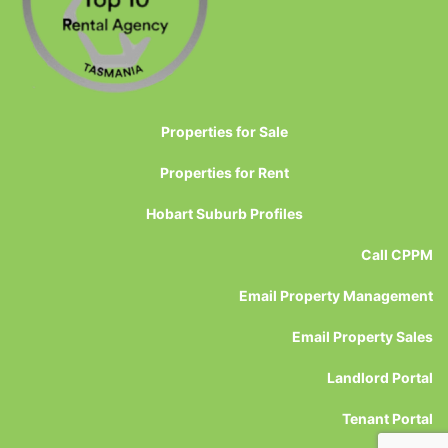
Properties for Sale
Properties for Rent
Hobart Suburb Profiles
Call CPPM
Email Property Management
Email Property Sales
Landlord Portal
Tenant Portal