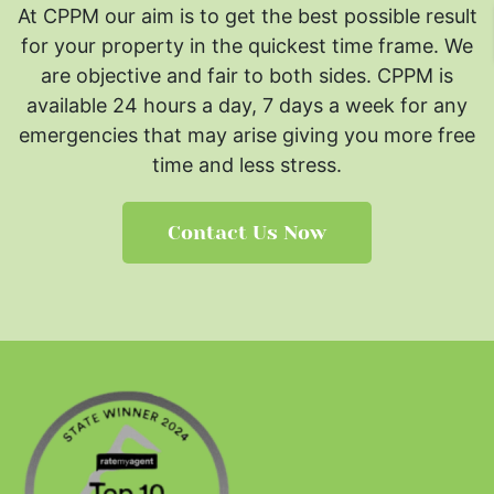
At CPPM our aim is to get the best possible result
for your property in the quickest time frame. We
are objective and fair to both sides.
CPPM is
available 24 hours a day, 7 days a week for any
emergencies that may arise giving you more free
time and less stress.
Contact Us Now