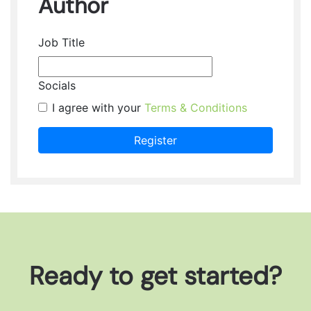
Author
Job Title
Socials
I agree with your
Terms & Conditions
Register
Ready to get started?