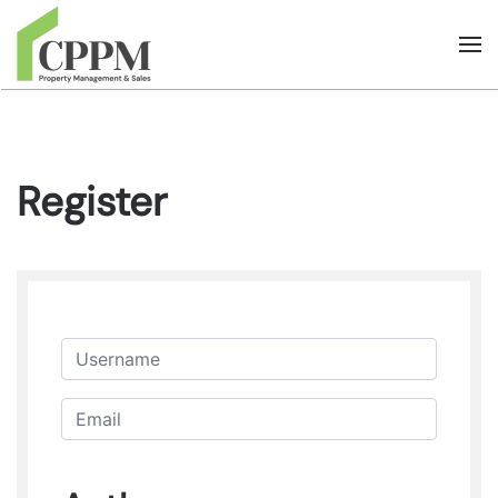
Skip to main content
Register
Username
Email