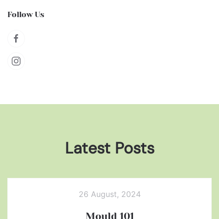
Follow Us
Latest Posts
26 August, 2024
Mould 101