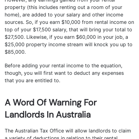
property (this includes renting out a room of your
home), are added to your salary and other income
sources. So, if you earn $10,000 from rental income on
top of your $17,500 salary, that will bring your total to
$27,500. Likewise, if you earn $60,000 in your job, a
$25,000 property income stream will knock you up to
$85,000.
Before adding your rental income to the equation,
though, you will first want to deduct any expenses
that you are entitled to.
A Word Of Warning For
Landlords In Australia
The Australian Tax Office will allow landlords to claim
a variety of deductions in relation to their rental