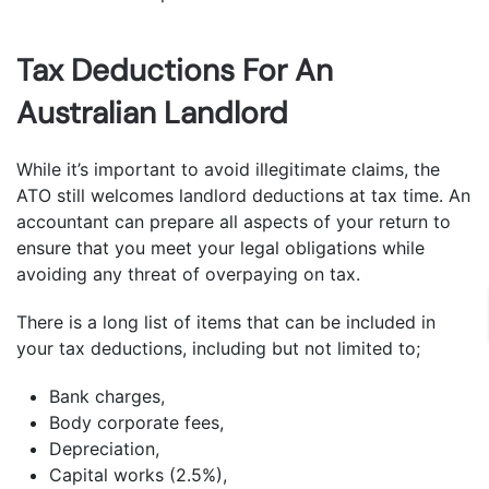
Tax Deductions For An
Australian Landlord
While it’s important to avoid illegitimate claims, the
ATO still welcomes landlord deductions at tax time. An
accountant can prepare all aspects of your return to
ensure that you meet your legal obligations while
avoiding any threat of overpaying on tax.
There is a long list of items that can be included in
your tax deductions, including but not limited to;
Bank charges,
Body corporate fees,
Depreciation,
Capital works (2.5%),