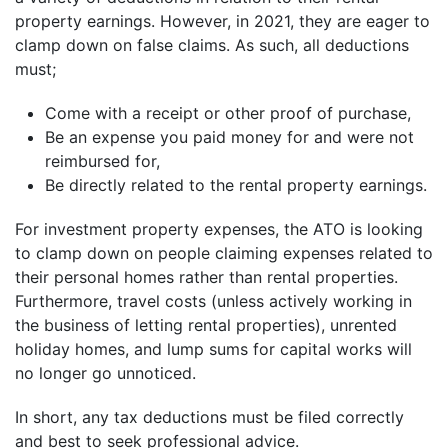
property earnings. However, in 2021, they are eager to
clamp down on false claims. As such, all deductions
must;
Come with a receipt or other proof of purchase,
Be an expense you paid money for and were not
reimbursed for,
Be directly related to the rental property earnings.
For investment property expenses, the ATO is looking
to clamp down on people claiming expenses related to
their personal homes rather than rental properties.
Furthermore, travel costs (unless actively working in
the business of letting rental properties), unrented
holiday homes, and lump sums for capital works will
no longer go unnoticed.
In short, any tax deductions must be filed correctly
and best to seek professional advice.