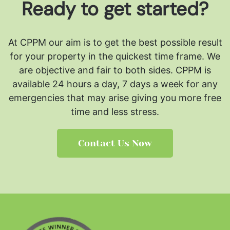
Ready to get started?
At CPPM our aim is to get the best possible result
for your property in the quickest time frame. We
are objective and fair to both sides.
CPPM is
available 24 hours a day, 7 days a week for any
emergencies that may arise giving you more free
time and less stress.
Contact Us Now