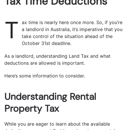
Tax Time Deductions
T
ax time is nearly here once more. So, if you’re
a landlord in Australia, it’s imperative that you
take control of the situation ahead of the
October 31st deadline.
As a landlord, understanding Land Tax and what
deductions are allowed is important.
Here’s some information to consider.
Understanding Rental
Property Tax
While you are eager to learn about the available