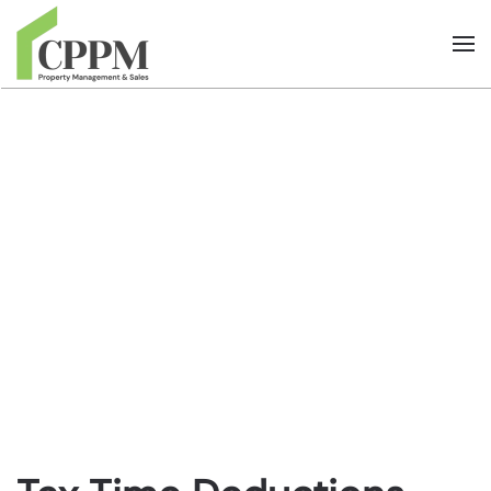
Skip to main content