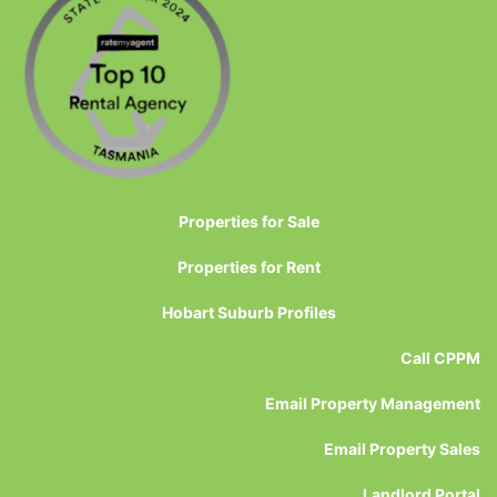
Properties for Sale
Properties for Rent
Hobart Suburb Profiles
Call CPPM
Email Property Management
Email Property Sales
Landlord Portal