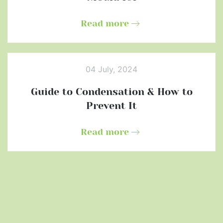
Read more
04 July, 2024
Guide to Condensation & How to
Prevent It
Read more