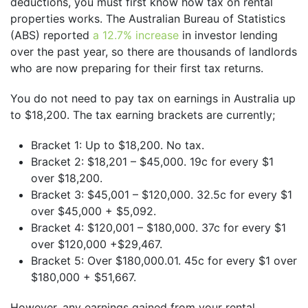
deductions, you must first know how tax on rental
properties works. The Australian Bureau of Statistics
(ABS) reported
a 12.7% increase
in investor lending
over the past year, so there are thousands of landlords
who are now preparing for their first tax returns.
You do not need to pay tax on earnings in Australia up
to $18,200. The tax earning brackets are currently;
Bracket 1: Up to $18,200. No tax.
Bracket 2: $18,201 – $45,000. 19c for every $1
over $18,200.
Bracket 3: $45,001 – $120,000. 32.5c for every $1
over $45,000 + $5,092.
Bracket 4: $120,001 – $180,000. 37c for every $1
over $120,000 +$29,467.
Bracket 5: Over $180,000.01. 45c for every $1 over
$180,000 + $51,667.
However, any earnings gained from your rental