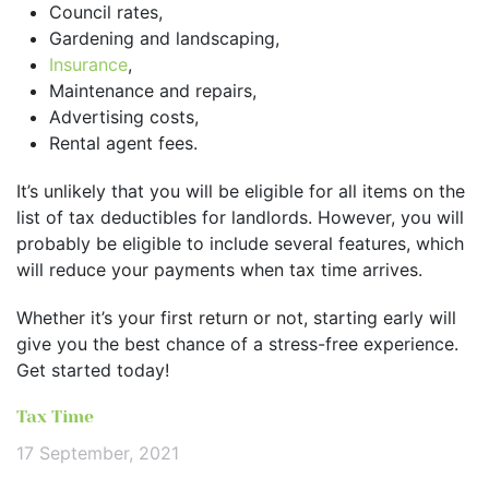
Council rates,
Gardening and landscaping,
Insurance
,
Maintenance and repairs,
Advertising costs,
Rental agent fees.
It’s unlikely that you will be eligible for all items on the
list of tax deductibles for landlords. However, you will
probably be eligible to include several features, which
will reduce your payments when tax time arrives.
Whether it’s your first return or not, starting early will
give you the best chance of a stress-free experience.
Get started today!
Tax Time
17 September, 2021