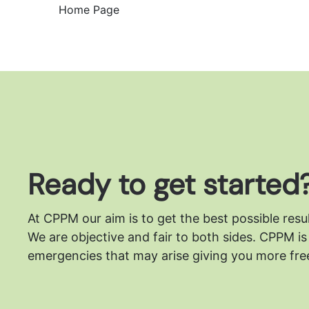
Home Page
Ready to get started
At CPPM our aim is to get the best possible resu
We are objective and fair to both sides.
CPPM is 
emergencies that may arise giving you more free