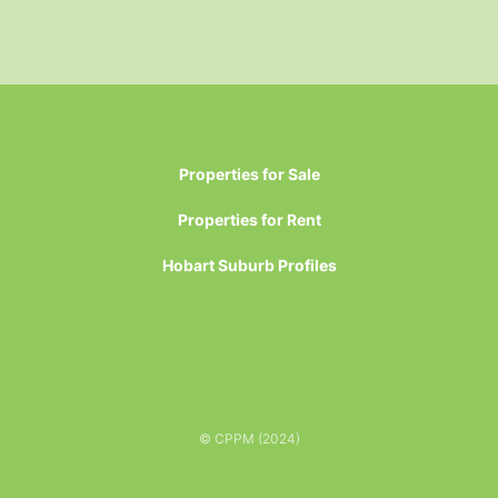
Properties for Sale
Properties for Rent
Hobart Suburb Profiles
© CPPM (2024)