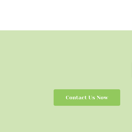
Contact Us Now