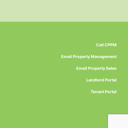
Call CPPM
Email Property Management
Email Property Sales
Landlord Portal
Tenant Portal