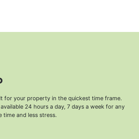
?
lt for your property in the quickest time frame.
available 24 hours a day, 7 days a week for any
 time and less stress.