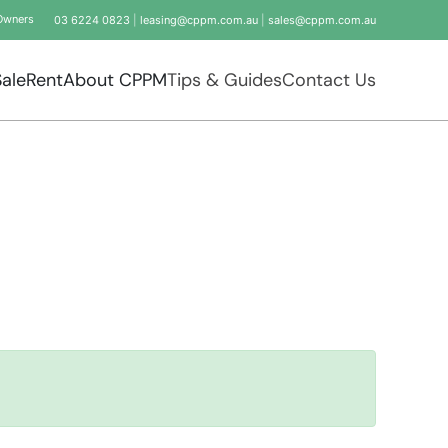
Owners
03 6224 0823
|
leasing@cppm.com.au
|
sales@cppm.com.au
Sale
Rent
About CPPM
Tips & Guides
Contact Us