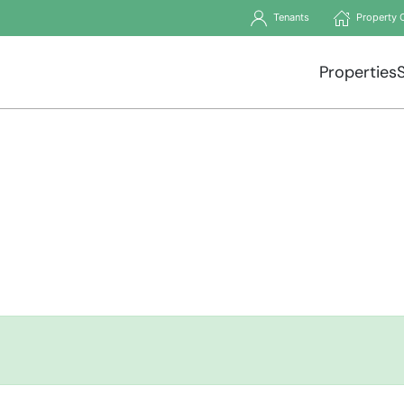
Tenants
Property 
Properties