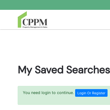
Skip to main content
My Saved Searches
You need login to continue.
Login Or Register