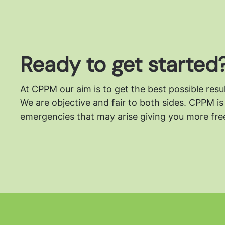
Ready to get started
At CPPM our aim is to get the best possible resu
We are objective and fair to both sides.
CPPM is 
emergencies that may arise giving you more free