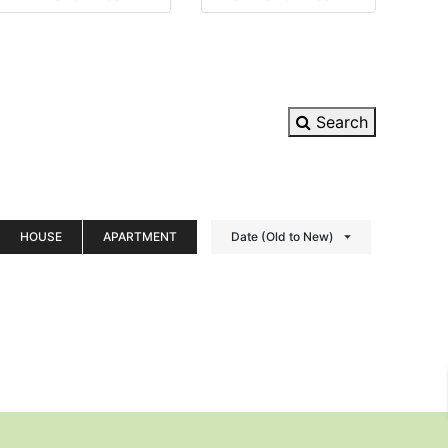
Search
HOUSE
APARTMENT
Date (Old to New)