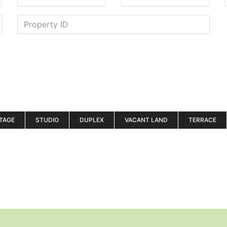
TAGE
STUDIO
DUPLEX
VACANT LAND
TERRACE