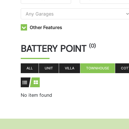
Other Features
BATTERY POINT
(0)
ALL
UNIT
VILLA
TOWNHOUSE
COT
No item found