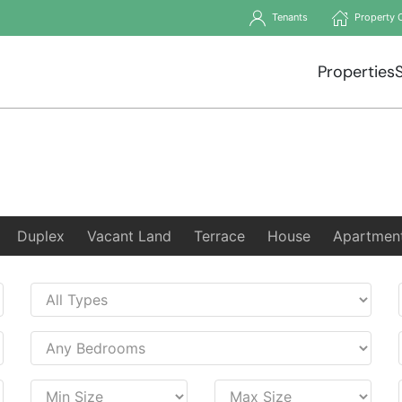
Tenants
Property 
Properties
Duplex
Vacant Land
Terrace
House
Apartmen