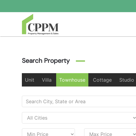
Skip to main content
Search Property
Unit
Villa
Townhouse
Cottage
Studio