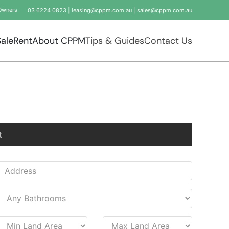
Owners
03 6224 0823
|
leasing@cppm.com.au
|
sales@cppm.com.au
Sale
Rent
About CPPM
Tips & Guides
Contact Us
t