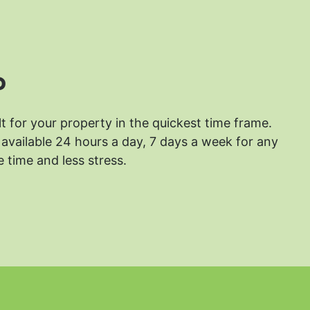
?
lt for your property in the quickest time frame.
available 24 hours a day, 7 days a week for any
 time and less stress.