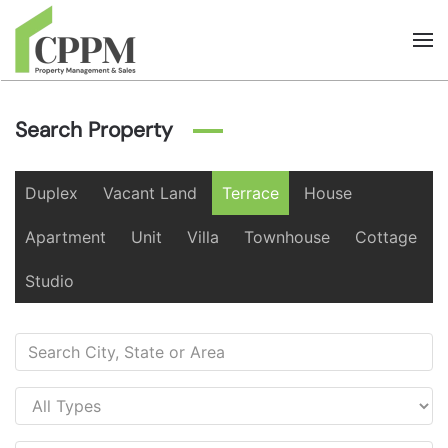
Skip to main content
Search Property
Duplex
Vacant Land
Terrace
House
Apartment
Unit
Villa
Townhouse
Cottage
Studio