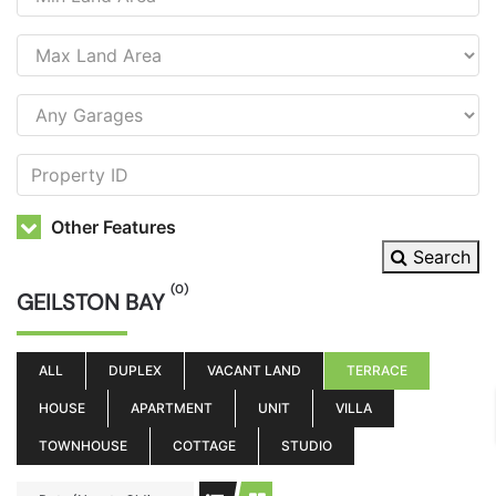
Other Features
Search
(0)
GEILSTON BAY
ALL
DUPLEX
VACANT LAND
TERRACE
HOUSE
APARTMENT
UNIT
VILLA
TOWNHOUSE
COTTAGE
STUDIO