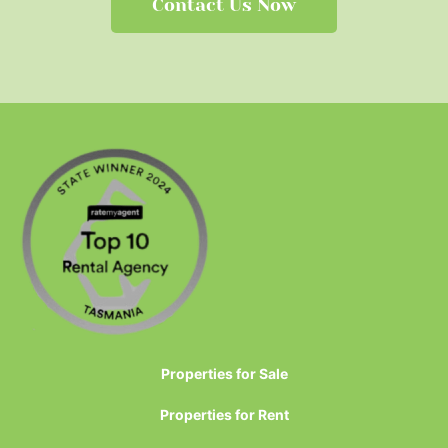
Contact Us Now
Properties for Sale
Properties for Rent