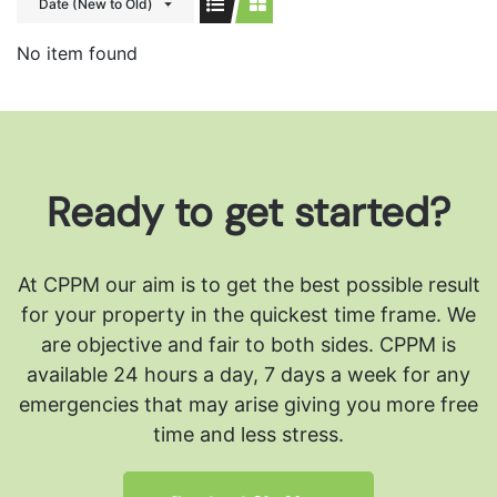
Date (New to Old)
No item found
Ready to get started?
At CPPM our aim is to get the best possible result
for your property in the quickest time frame. We
are objective and fair to both sides.
CPPM is
available 24 hours a day, 7 days a week for any
emergencies that may arise giving you more free
time and less stress.