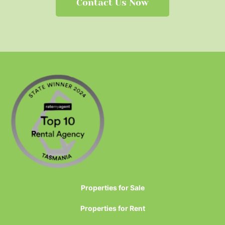
Contact Us Now
Properties for Sale
Properties for Rent