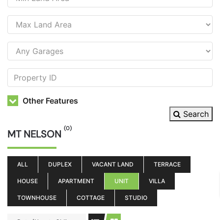
Other Features
Search
(0)
MT NELSON
ALL
DUPLEX
VACANT LAND
TERRACE
HOUSE
APARTMENT
UNIT
VILLA
TOWNHOUSE
COTTAGE
STUDIO