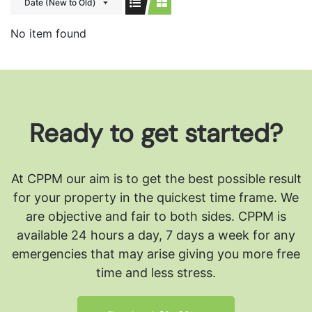
Date (New to Old)
No item found
Ready to get started?
At CPPM our aim is to get the best possible result
for your property in the quickest time frame. We
are objective and fair to both sides.
CPPM is
available 24 hours a day, 7 days a week for any
emergencies that may arise giving you more free
time and less stress.