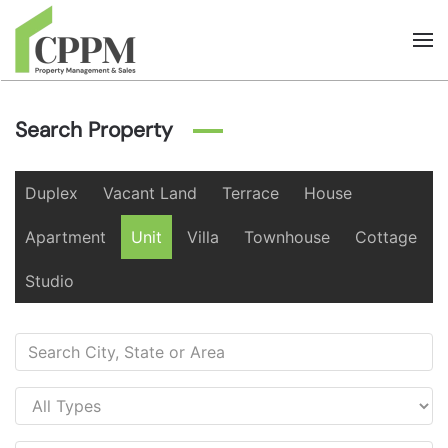
Skip to main content
Search Property
Duplex
Vacant Land
Terrace
House
Apartment
Unit
Villa
Townhouse
Cottage
Studio