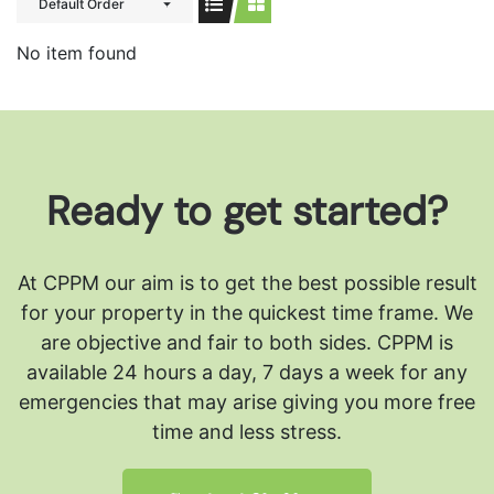
Default Order
No item found
Ready to get started?
At CPPM our aim is to get the best possible result
for your property in the quickest time frame. We
are objective and fair to both sides.
CPPM is
available 24 hours a day, 7 days a week for any
emergencies that may arise giving you more free
time and less stress.