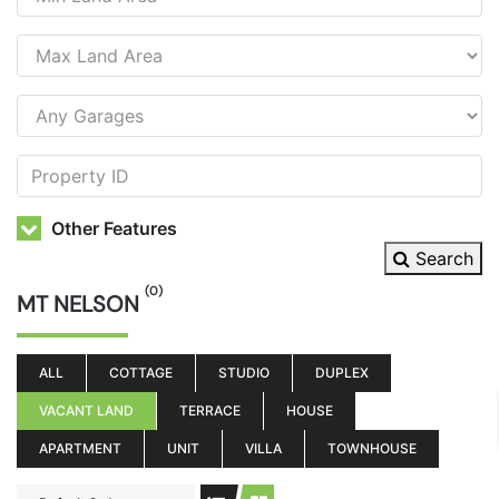
Other Features
Search
(0)
MT NELSON
ALL
COTTAGE
STUDIO
DUPLEX
VACANT LAND
TERRACE
HOUSE
APARTMENT
UNIT
VILLA
TOWNHOUSE