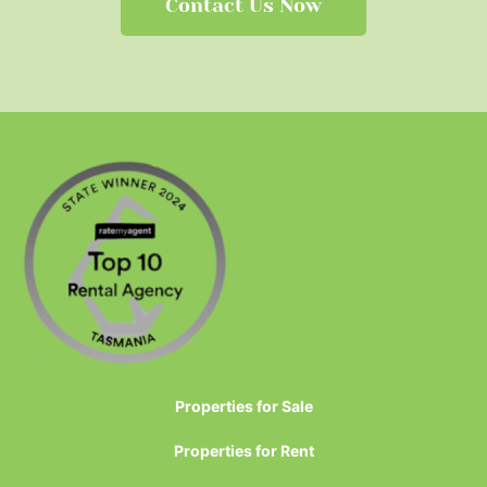
Contact Us Now
Properties for Sale
Properties for Rent