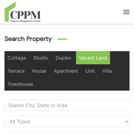
Skip to main content
Search Property
Cottage
Studio
Duplex
Vacant Land
Terrace
House
Apartment
Unit
Villa
Townhouse