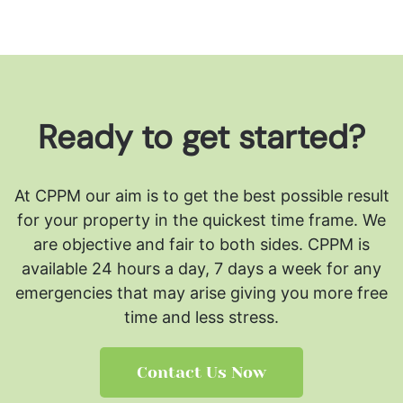
Ready to get started?
At CPPM our aim is to get the best possible result
for your property in the quickest time frame. We
are objective and fair to both sides.
CPPM is
available 24 hours a day, 7 days a week for any
emergencies that may arise giving you more free
time and less stress.
Contact Us Now