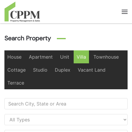
Skip to main content
Search Property
House
Apartment
Unit
Villa
Townhouse
Cottage
Studio
Duplex
Vacant Land
Terrace