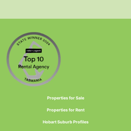
Properties for Sale
Properties for Rent
Hobart Suburb Profiles