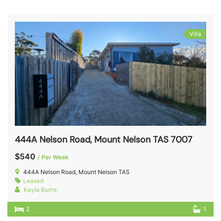
Villa
444A Nelson Road, Mount Nelson TAS 7007
$540
/ Per Week
444A Nelson Road, Mount Nelson TAS
Leased
Kayla Burns
2
1