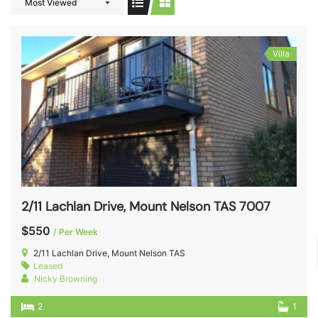
Most Viewed
Villa
2/11 Lachlan Drive, Mount Nelson TAS 7007
$550
/ Per Week
2/11 Lachlan Drive, Mount Nelson TAS
Leased
Nicky Browning
2
1