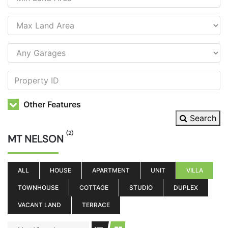
Other Features
Search
(2)
MT NELSON
ALL
HOUSE
APARTMENT
UNIT
VILLA
TOWNHOUSE
COTTAGE
STUDIO
DUPLEX
VACANT LAND
TERRACE