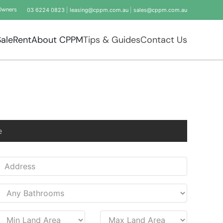
Owners
03 6224 0823
|
leasing@cppm.com.au
|
sales@cppm.com.au
Sale
Rent
About CPPM
Tips & Guides
Contact Us
e