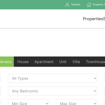
Tenants
Property 
Properties
Terrace
House
Apartment
Unit
Villa
Townhous