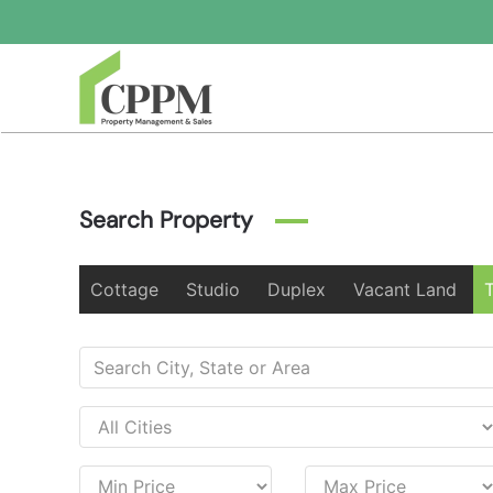
Skip to main content
Search Property
Cottage
Studio
Duplex
Vacant Land