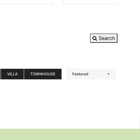
Search
VILLA
TOWNHOUSE
Featured