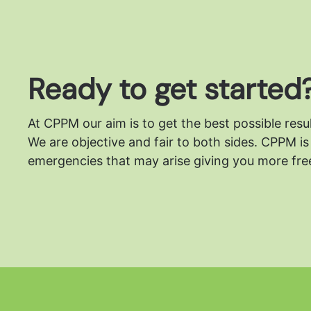
Ready to get started
At CPPM our aim is to get the best possible resu
We are objective and fair to both sides.
CPPM is 
emergencies that may arise giving you more free