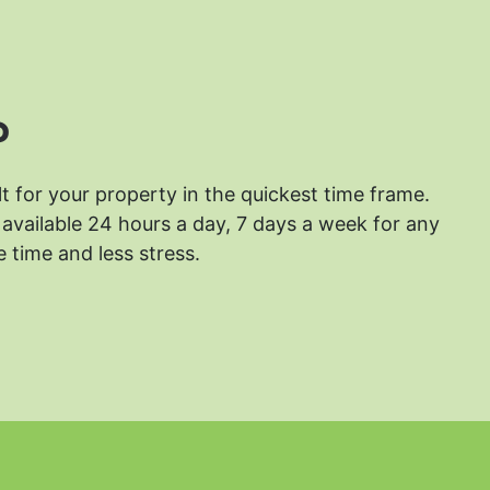
?
lt for your property in the quickest time frame.
available 24 hours a day, 7 days a week for any
 time and less stress.