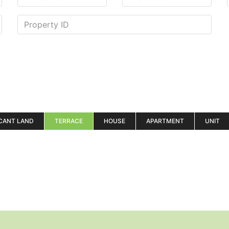
CANT LAND
TERRACE
HOUSE
APARTMENT
UNIT