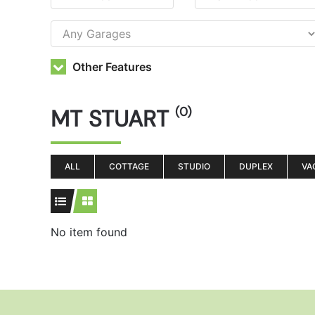
Other Features
MT STUART
(0)
ALL
COTTAGE
STUDIO
DUPLEX
VA
No item found