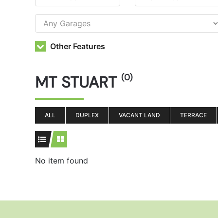
Other Features
MT STUART
(0)
ALL
DUPLEX
VACANT LAND
TERRACE
No item found