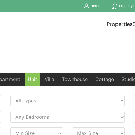
Tenants
Property 
Properties
partment
Unit
Villa
Townhouse
Cottage
Studi