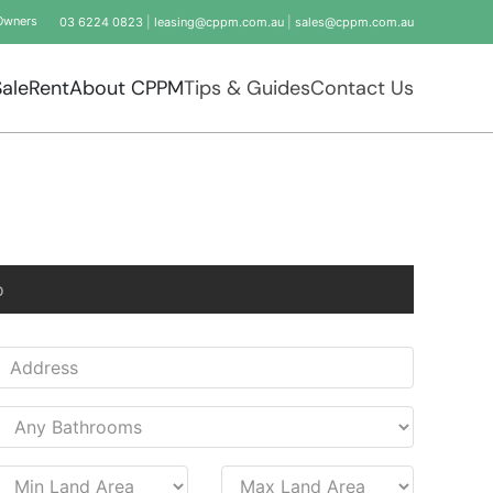
Owners
03 6224 0823
|
leasing@cppm.com.au
|
sales@cppm.com.au
Sale
Rent
About CPPM
Tips & Guides
Contact Us
o