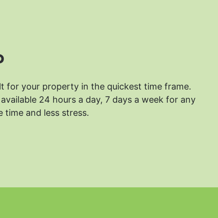
?
lt for your property in the quickest time frame.
available 24 hours a day, 7 days a week for any
 time and less stress.