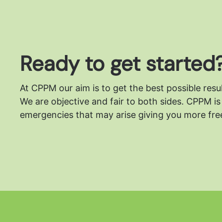
Ready to get started
At CPPM our aim is to get the best possible resu
We are objective and fair to both sides.
CPPM is 
emergencies that may arise giving you more free