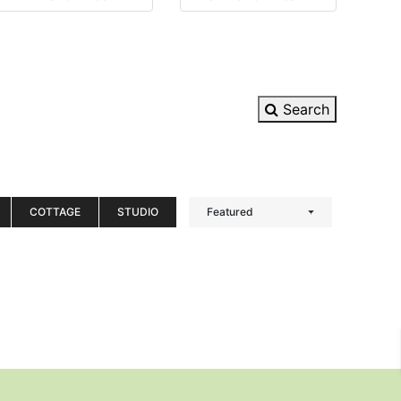
Search
COTTAGE
STUDIO
Featured