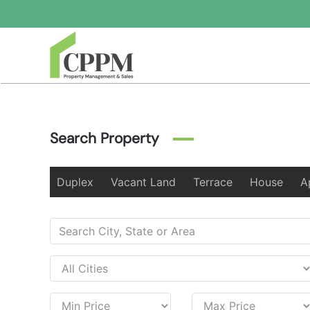
Skip to main content
Search Property
Duplex
Vacant Land
Terrace
House
A