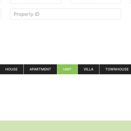
HOUSE
APARTMENT
UNIT
VILLA
TOWNHOUSE