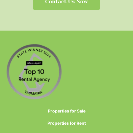
Contact Us Now
Properties for Sale
Properties for Rent