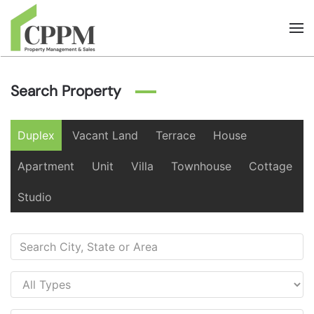
Skip to main content
Search Property
Duplex
Vacant Land
Terrace
House
Apartment
Unit
Villa
Townhouse
Cottage
Studio