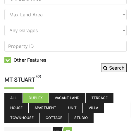
Other Features
Search
(0)
MT STUART
ALL
DUPLEX
VACANT LAND
TERRACE
HOUSE
APARTMENT
UNIT
VILLA
TOWNHOUSE
COTTAGE
STUDIO