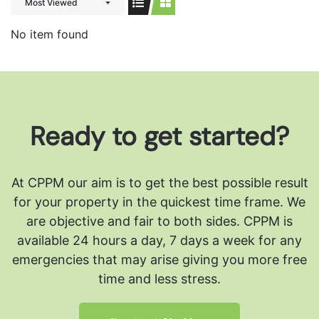
Most Viewed
No item found
Ready to get started?
At CPPM our aim is to get the best possible result
for your property in the quickest time frame. We
are objective and fair to both sides.
CPPM is
available 24 hours a day, 7 days a week for any
emergencies that may arise giving you more free
time and less stress.