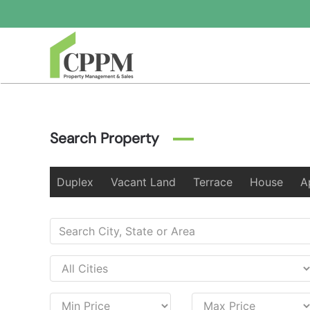
Skip to main content
Search Property
Duplex
Vacant Land
Terrace
House
A