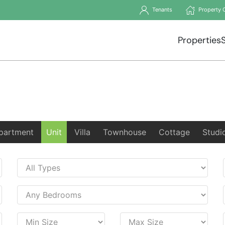
Tenants
Property 
Properties
partment
Unit
Villa
Townhouse
Cottage
Studi