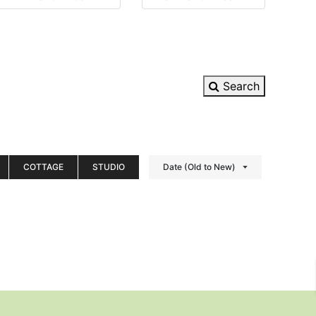
Search
COTTAGE
STUDIO
Date (Old to New)