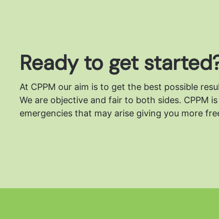
Ready to get started
At CPPM our aim is to get the best possible resu
We are objective and fair to both sides.
CPPM is 
emergencies that may arise giving you more free