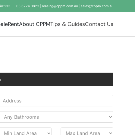
Owners
03 6224 0823
|
leasing@cppm.com.au
|
sales@cppm.com.au
Sale
Rent
About CPPM
Tips & Guides
Contact Us
o