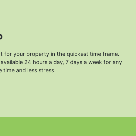
?
lt for your property in the quickest time frame.
available 24 hours a day, 7 days a week for any
 time and less stress.