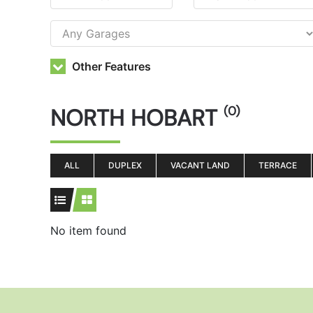
Other Features
NORTH HOBART
(0)
ALL
DUPLEX
VACANT LAND
TERRACE
No item found