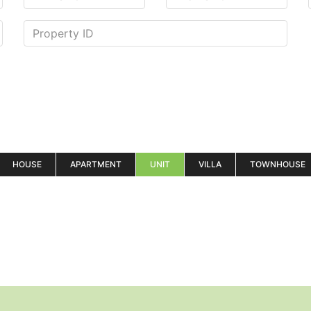
HOUSE
APARTMENT
UNIT
VILLA
TOWNHOUSE