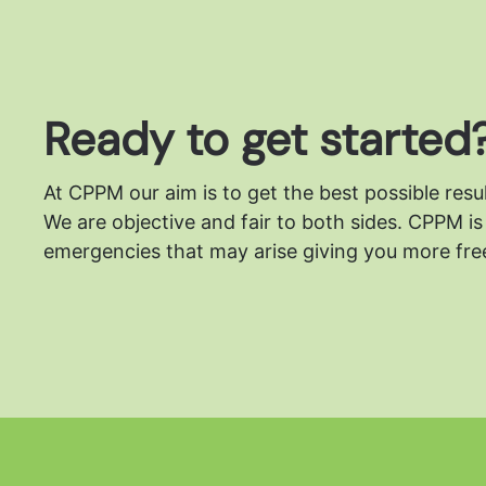
Ready to get started
At CPPM our aim is to get the best possible resu
We are objective and fair to both sides.
CPPM is 
emergencies that may arise giving you more free