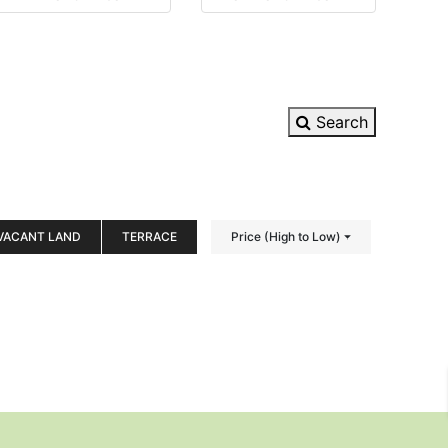
Search
VACANT LAND
TERRACE
Price (High to Low)