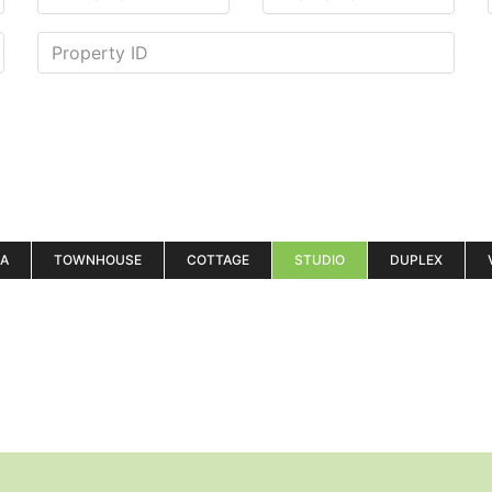
LA
TOWNHOUSE
COTTAGE
STUDIO
DUPLEX