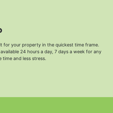
?
lt for your property in the quickest time frame.
available 24 hours a day, 7 days a week for any
 time and less stress.