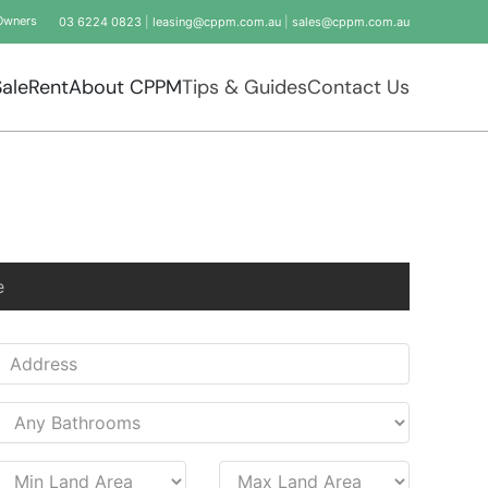
Owners
03 6224 0823
|
leasing@cppm.com.au
|
sales@cppm.com.au
Sale
Rent
About CPPM
Tips & Guides
Contact Us
e