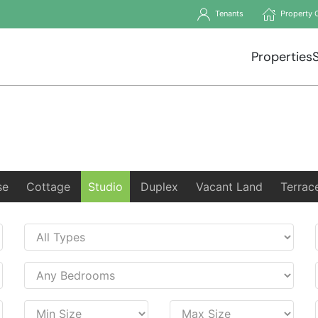
Tenants
Property 
Properties
se
Cottage
Studio
Duplex
Vacant Land
Terrac