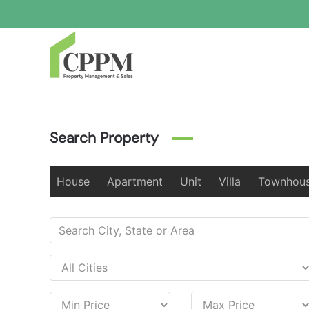
Skip to main content
Search Property
House
Apartment
Unit
Villa
Townhou