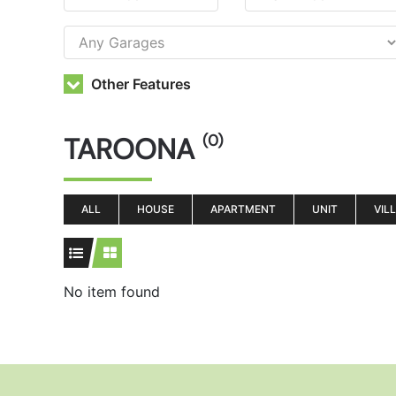
Other Features
TAROONA
(0)
ALL
HOUSE
APARTMENT
UNIT
VIL
No item found