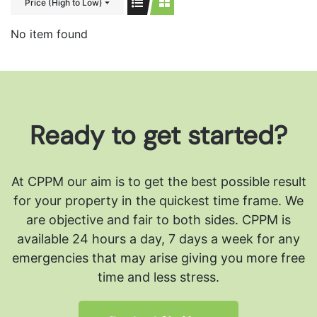
Price (High to Low)
No item found
Ready to get started?
At CPPM our aim is to get the best possible result
for your property in the quickest time frame. We
are objective and fair to both sides.
CPPM is
available 24 hours a day, 7 days a week for any
emergencies that may arise giving you more free
time and less stress.