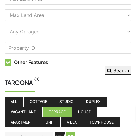
Other Features
Search
(0)
TAROONA
ALL
COTTAGE
STUDIO
DUPLEX
VACANT LAND
TERRACE
HOUSE
APARTMENT
UNIT
VILLA
TOWNHOUSE