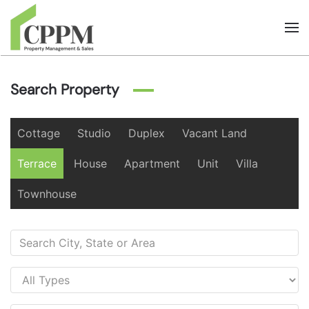
Skip to main content
Search Property
Cottage
Studio
Duplex
Vacant Land
Terrace
House
Apartment
Unit
Villa
Townhouse