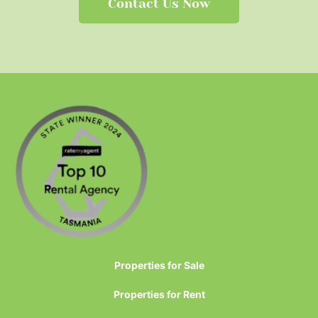
Contact Us Now
Properties for Sale
Properties for Rent