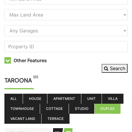
Other Features
Search
(0)
TAROONA
ALL
HOUSE
APARTMENT
UNIT
VILLA
TOWNHOUSE
COTTAGE
STUDIO
DUPLEX
VACANT LAND
TERRACE