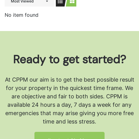
Most Viewed
No item found
Ready to get started?
At CPPM our aim is to get the best possible result
for your property in the quickest time frame. We
are objective and fair to both sides.
CPPM is
available 24 hours a day, 7 days a week for any
emergencies that may arise giving you more free
time and less stress.