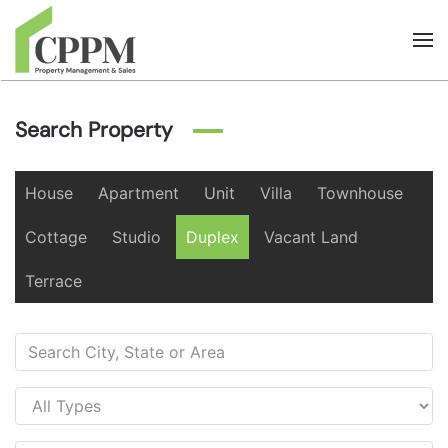
Skip to main content
Search Property
House
Apartment
Unit
Villa
Townhouse
Cottage
Studio
Duplex
Vacant Land
Terrace