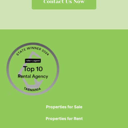
Contact Us Now
Properties for Sale
Properties for Rent