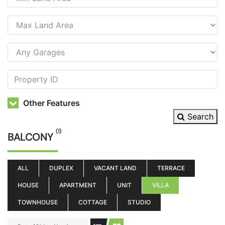
Other Features
Search
(1)
BALCONY
ALL
DUPLEX
VACANT LAND
TERRACE
HOUSE
APARTMENT
UNIT
VILLA
TOWNHOUSE
COTTAGE
STUDIO