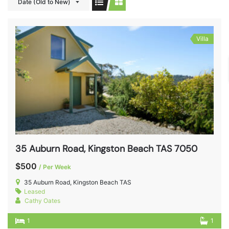
Date (Old to New)
Villa
35 Auburn Road, Kingston Beach TAS 7050
$500
/ Per Week
35 Auburn Road, Kingston Beach TAS
Leased
Cathy Oates
1
1