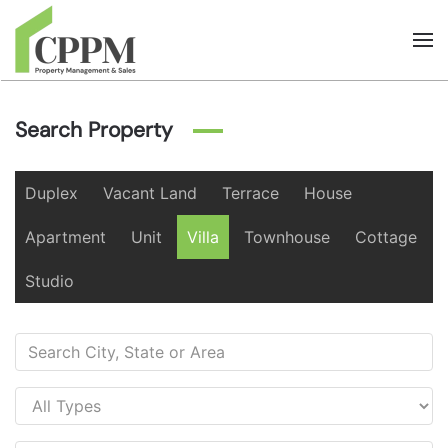
Skip to main content
Search Property
Duplex
Vacant Land
Terrace
House
Apartment
Unit
Villa
Townhouse
Cottage
Studio