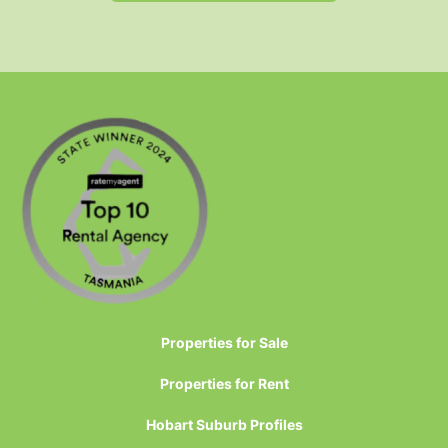
Properties for Sale
Properties for Rent
Hobart Suburb Profiles