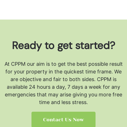
Ready to get started?
At CPPM our aim is to get the best possible result
for your property in the quickest time frame. We
are objective and fair to both sides.
CPPM is
available 24 hours a day, 7 days a week for any
emergencies that may arise giving you more free
time and less stress.
Contact Us Now