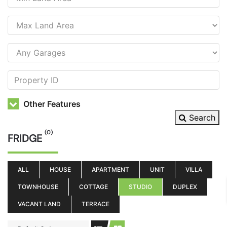
Other Features
Search
(0)
FRIDGE
ALL
HOUSE
APARTMENT
UNIT
VILLA
TOWNHOUSE
COTTAGE
STUDIO
DUPLEX
VACANT LAND
TERRACE