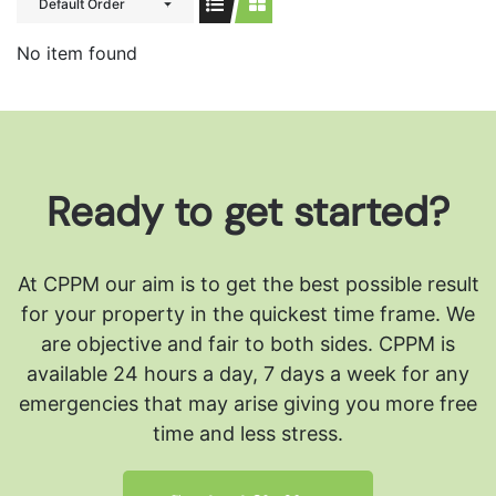
Default Order
No item found
Ready to get started?
At CPPM our aim is to get the best possible result
for your property in the quickest time frame. We
are objective and fair to both sides.
CPPM is
available 24 hours a day, 7 days a week for any
emergencies that may arise giving you more free
time and less stress.