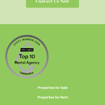
Contact Us Now
Properties for Sale
Properties for Rent