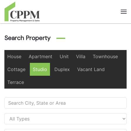
Skip to main content
Search Property
House
Apartment
Unit
Villa
Townhouse
Cottage
Studio
Duplex
Vacant Land
Terrace