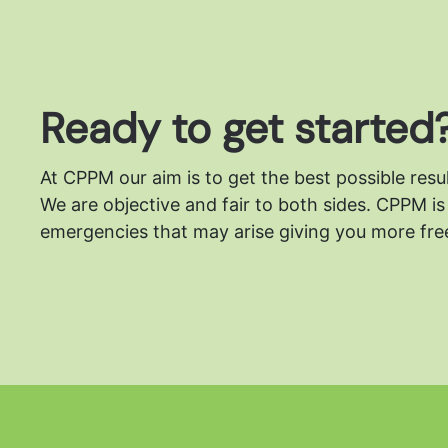
Ready to get started
At CPPM our aim is to get the best possible resu
We are objective and fair to both sides.
CPPM is 
emergencies that may arise giving you more free