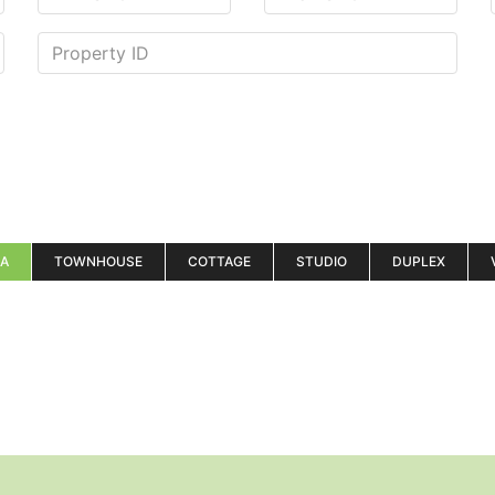
LA
TOWNHOUSE
COTTAGE
STUDIO
DUPLEX