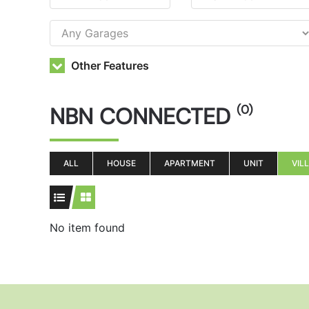
Other Features
NBN CONNECTED
(0)
ALL
HOUSE
APARTMENT
UNIT
VIL
No item found