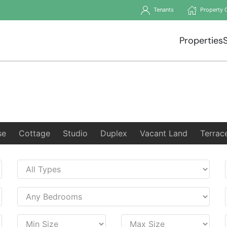
Tenants
Property 
Properties
se
Cottage
Studio
Duplex
Vacant Land
Terrac