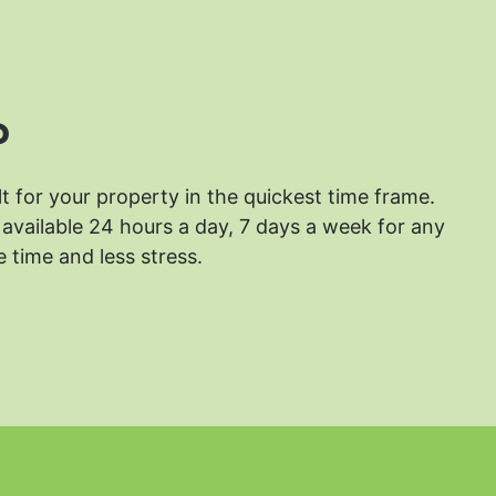
?
lt for your property in the quickest time frame.
available 24 hours a day, 7 days a week for any
 time and less stress.