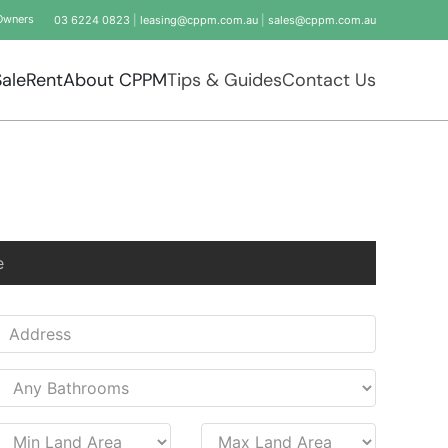
Owners
03 6224 0823
|
leasing@cppm.com.au
|
sales@cppm.com.au
Sale
Rent
About CPPM
Tips & Guides
Contact Us
e