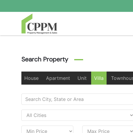
Skip to main content
Search Property
House
Apartment
Unit
Villa
Townhou