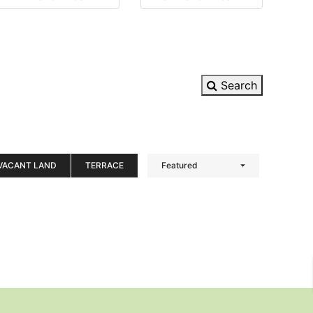
Search
VACANT LAND
TERRACE
Featured