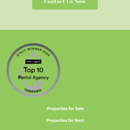
Contact Us Now
Properties for Sale
Properties for Rent