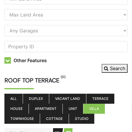
Other Features
Search
(0)
ROOF TOP TERRACE
ALL
DUPLEX
VACANT LAND
TERRACE
HOUSE
APARTMENT
UNIT
VILLA
TOWNHOUSE
COTTAGE
STUDIO