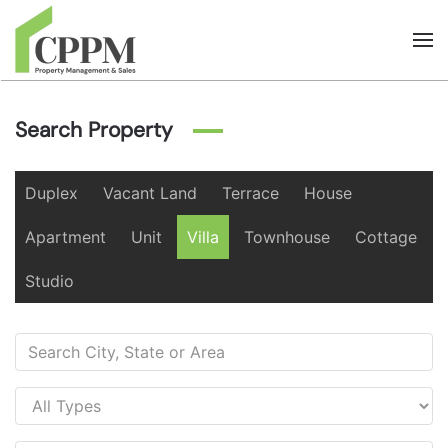
Skip to main content
Search Property
Duplex
Vacant Land
Terrace
House
Apartment
Unit
Villa
Townhouse
Cottage
Studio