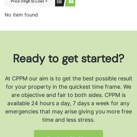
Price (High to Low)
No item found
Ready to get started?
At CPPM our aim is to get the best possible result
for your property in the quickest time frame. We
are objective and fair to both sides.
CPPM is
available 24 hours a day, 7 days a week for any
emergencies that may arise giving you more free
time and less stress.