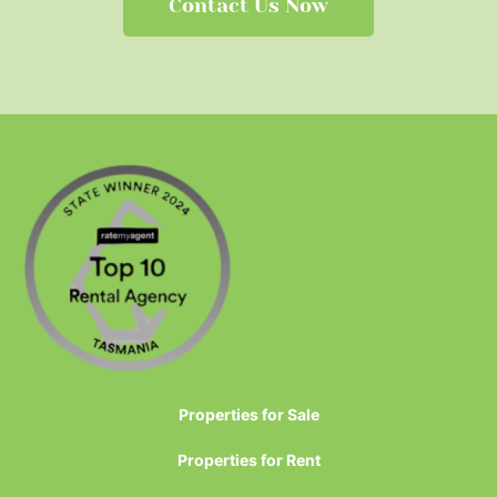
Contact Us Now
Properties for Sale
Properties for Rent