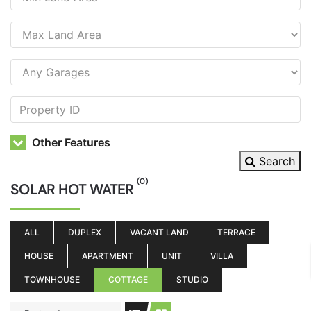
Other Features
Search
(0)
SOLAR HOT WATER
ALL
DUPLEX
VACANT LAND
TERRACE
HOUSE
APARTMENT
UNIT
VILLA
TOWNHOUSE
COTTAGE
STUDIO