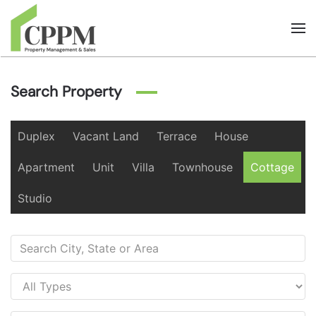
Skip to main content
Search Property
Duplex
Vacant Land
Terrace
House
Apartment
Unit
Villa
Townhouse
Cottage
Studio