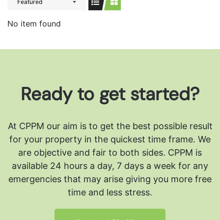
Featured
No item found
Ready to get started?
At CPPM our aim is to get the best possible result
for your property in the quickest time frame. We
are objective and fair to both sides.
CPPM is
available 24 hours a day, 7 days a week for any
emergencies that may arise giving you more free
time and less stress.