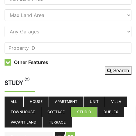
Other Features
Search
(0)
STUDY
ALL
HOUSE
APARTMENT
UNIT
VILLA
TOWNHOUSE
COTTAGE
STUDIO
DUPLEX
VACANT LAND
TERRACE