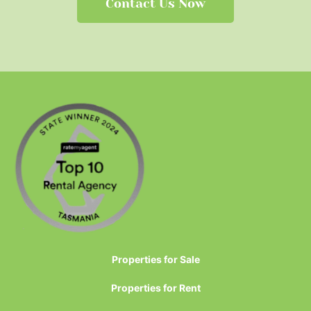
Contact Us Now
Properties for Sale
Properties for Rent