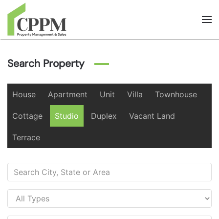
Skip to main content
Search Property
House
Apartment
Unit
Villa
Townhouse
Cottage
Studio
Duplex
Vacant Land
Terrace