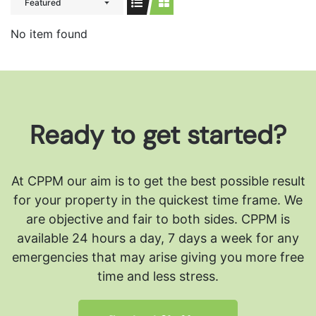
Featured
No item found
Ready to get started?
At CPPM our aim is to get the best possible result
for your property in the quickest time frame. We
are objective and fair to both sides.
CPPM is
available 24 hours a day, 7 days a week for any
emergencies that may arise giving you more free
time and less stress.