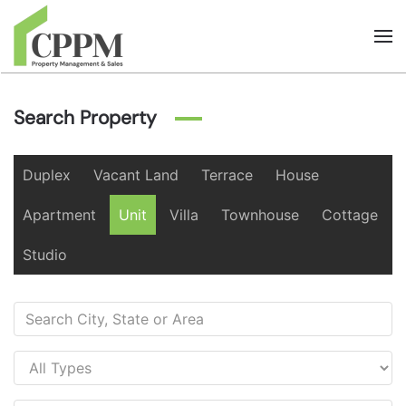
Skip to main content
Search Property
Duplex
Vacant Land
Terrace
House
Apartment
Unit
Villa
Townhouse
Cottage
Studio