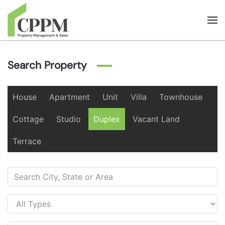
Skip to main content
Search Property
House
Apartment
Unit
Villa
Townhouse
Cottage
Studio
Duplex
Vacant Land
Terrace