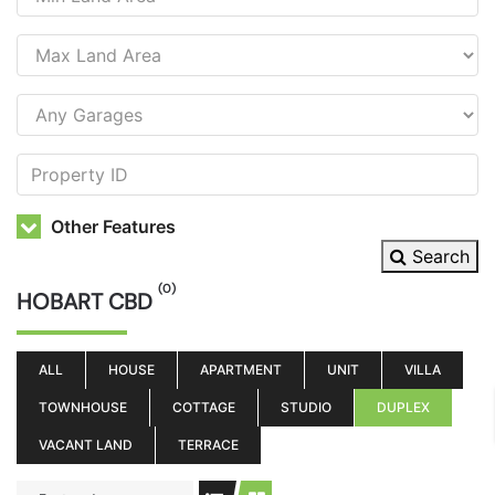
Other Features
Search
(0)
HOBART CBD
ALL
HOUSE
APARTMENT
UNIT
VILLA
TOWNHOUSE
COTTAGE
STUDIO
DUPLEX
VACANT LAND
TERRACE