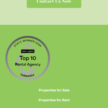
Contact Us Now
Properties for Sale
Properties for Rent