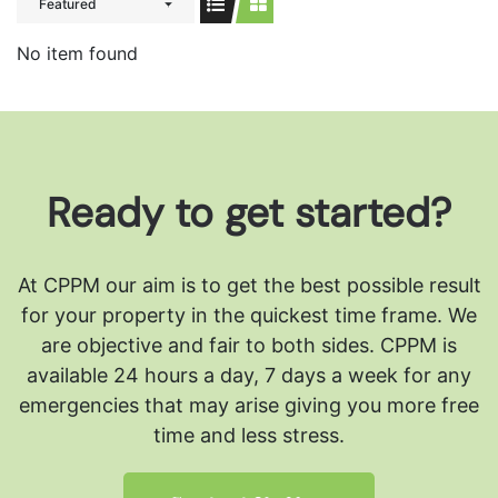
Featured
No item found
Ready to get started?
At CPPM our aim is to get the best possible result
for your property in the quickest time frame. We
are objective and fair to both sides.
CPPM is
available 24 hours a day, 7 days a week for any
emergencies that may arise giving you more free
time and less stress.