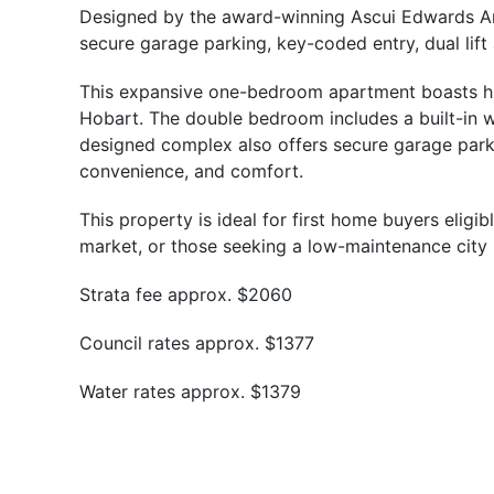
Designed by the award-winning Ascui Edwards Archi
secure garage parking, key-coded entry, dual lift
This expansive one-bedroom apartment boasts high
Hobart. The double bedroom includes a built-in w
designed complex also offers secure garage parkin
convenience, and comfort.
This property is ideal for first home buyers elig
market, or those seeking a low-maintenance city ba
Strata fee approx. $2060
Council rates approx. $1377
Water rates approx. $1379