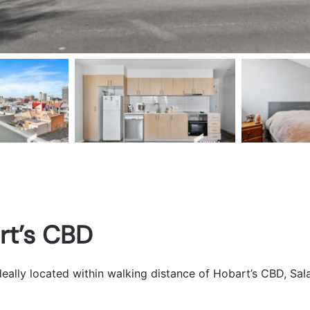
rt’s CBD
eally located within walking distance of Hobart’s CBD, Sal