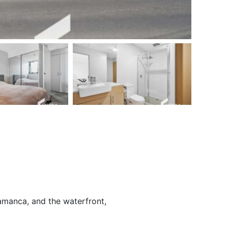
amanca, and the waterfront,