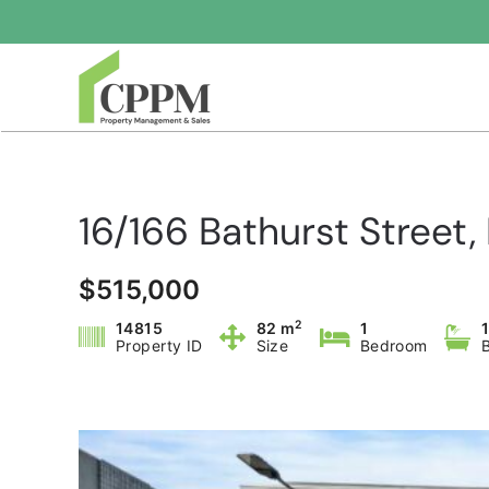
Skip to main content
16/166 Bathurst Stree
$515,000
2
14815
82 m
1
Property ID
Size
Bedroom