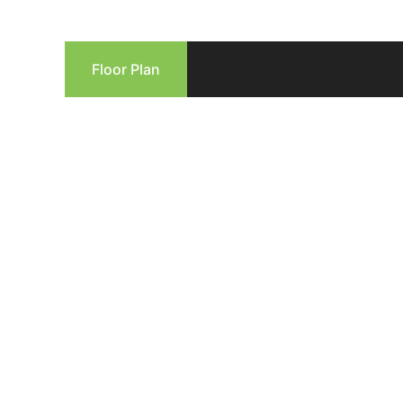
Floor Plan