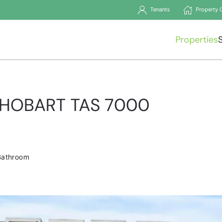
Tenants
Property 
Properties
t, HOBART TAS 7000
1
Bathroom