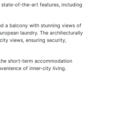
state-of-the-art features, including
nd a balcony with stunning views of
ropean laundry. The architecturally
ity views, ensuring security,
ng the short-term accommodation
enience of inner-city living.