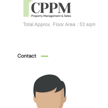
Contact