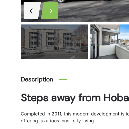
Description
Steps away from Hoba
Completed in 2011, this modern development is id
offering luxurious inner-city living.