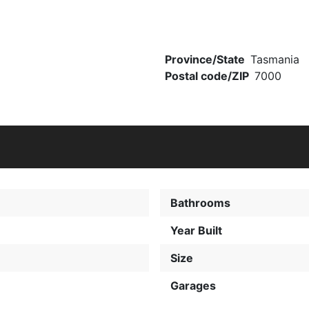
Province/State
Tasmania
Postal code/ZIP
7000
Bathrooms
0
Year Built
Size
Garages