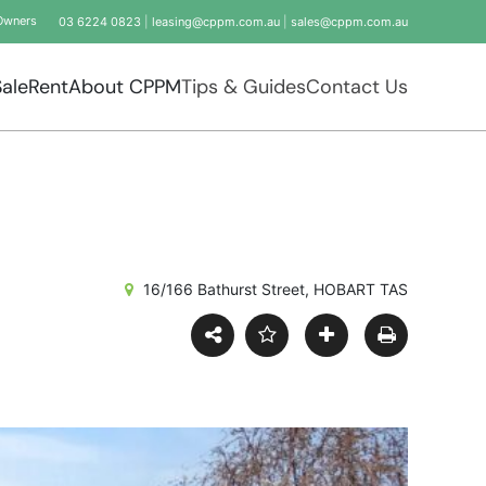
Owners
03 6224 0823
|
leasing@cppm.com.au
|
sales@cppm.com.au
Sale
Rent
About CPPM
Tips & Guides
Contact Us
16/166 Bathurst Street, HOBART TAS