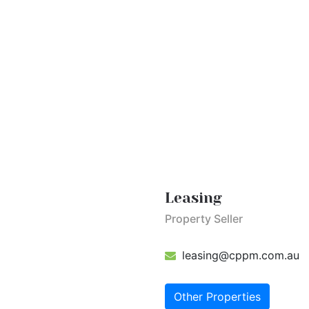
Leasing
Property Seller
leasing@cppm.com.au
Other Properties