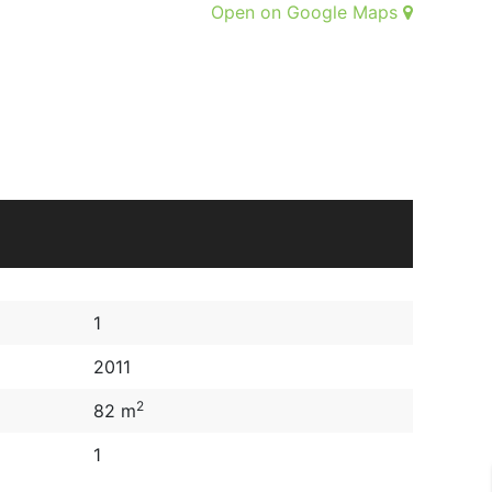
Open on Google Maps
1
2011
2
82 m
1