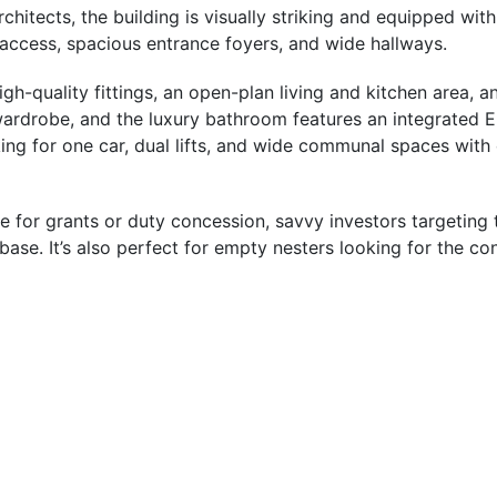
tects, the building is visually striking and equipped with 
 access, spacious entrance foyers, and wide hallways.
-quality fittings, an open-plan living and kitchen area, a
ardrobe, and the luxury bathroom features an integrated Eu
g for one car, dual lifts, and wide communal spaces with c
ible for grants or duty concession, savvy investors targeti
se. It’s also perfect for empty nesters looking for the conv