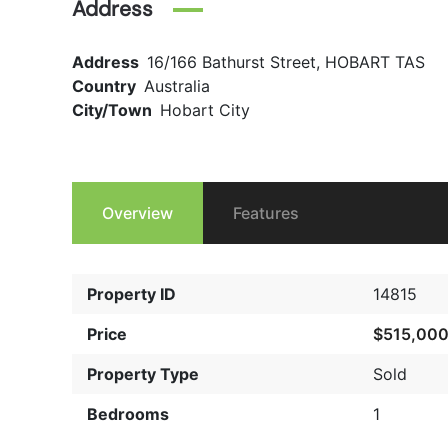
Address
Address
16/166 Bathurst Street, HOBART TAS
Country
Australia
City/Town
Hobart City
Overview
Features
Property ID
14815
Price
$515,00
Property Type
Sold
Bedrooms
1