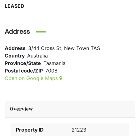
LEASED
Address
Address
3/44 Cross St, New Town TAS
Country
Australia
Province/State
Tasmania
Postal code/ZIP
7008
Open on Google Maps
Overview
Property ID
21223