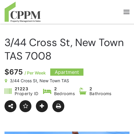
Skip to main content
3/44 Cross St, New Town
TAS 7008
$675
Apartment
/ Per Week
3/44 Cross St, New Town TAS
21223
2
2
Property ID
Bedrooms
Bathrooms