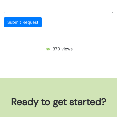
Submit Request
370 views
Ready to get started?