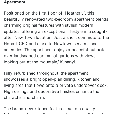
Apartment
Positioned on the first floor of “Heatherly”, this
beautifully renovated two-bedroom apartment blends
charming original features with stylish modern
updates, offering an exceptional lifestyle in a sought-
after New Town location. Just a short commute to the
Hobart CBD and close to Newtown services and
amenities. The apartment enjoys a peaceful outlook
over landscaped communal gardens with views
looking out at the mountain/ Kunanyi.
Fully refurbished throughout, the apartment
showcases a bright open-plan dining, kitchen and
living area that flows onto a private undercover deck.
High ceilings and decorative finishes enhance the
character and charm.
The brand-new kitchen features custom quality