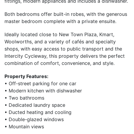
fittings, modern appliances and includes a dishwasher.
Both bedrooms offer built-in robes, with the generous
master bedroom complete with a private ensuite.
Ideally located close to New Town Plaza, Kmart,
Woolworths, and a variety of cafés and specialty
shops, with easy access to public transport and the
Intercity Cycleway, this property delivers the perfect
combination of comfort, convenience, and style.
Property Features:
• Off-street parking for one car
• Modern kitchen with dishwasher
• Two bathrooms
• Dedicated laundry space
• Ducted heating and cooling
• Double-glazed windows
• Mountain views