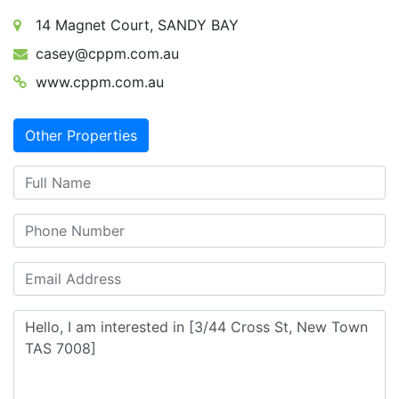
14 Magnet Court, SANDY BAY
casey@cppm.com.au
www.cppm.com.au
Other Properties