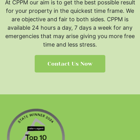
At CPPM our aim is to get the best possible result
for your property in the quickest time frame. We
are objective and fair to both sides.
CPPM is
available 24 hours a day, 7 days a week for any
emergencies that may arise giving you more free
time and less stress.
Contact Us Now