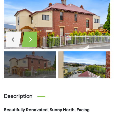
Description
Beautifully Renovated, Sunny North-Facing