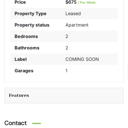
Price
$675
/ Per Week
Property Type
Leased
Property status
Apartment
Bedrooms
2
Bathrooms
2
Label
COMING SOON
Garages
1
Features
Contact