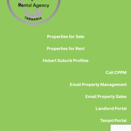
Properties for Sale
Properties for Rent
Hobart Suburb Profiles
Call CPPM
Email Property Management
Email Property Sales
Landlord Portal
Tenant Portal