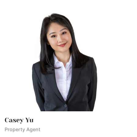
Casey Yu
Property Agent