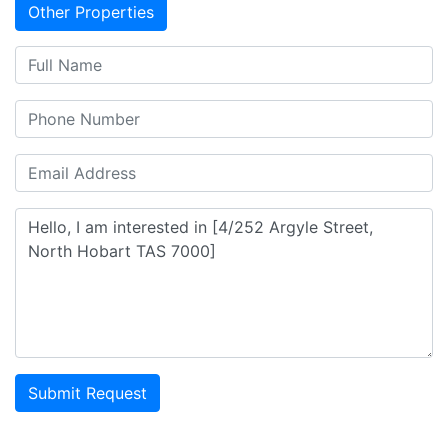
Other Properties
Submit Request