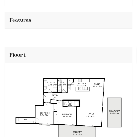
Features
Floor 1