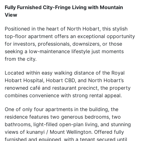
Fully Furnished City-Fringe Living with Mountain
View
Positioned in the heart of North Hobart, this stylish
top-floor apartment offers an exceptional opportunity
for investors, professionals, downsizers, or those
seeking a low-maintenance lifestyle just moments
from the city.
Located within easy walking distance of the Royal
Hobart Hospital, Hobart CBD, and North Hobart’s
renowned café and restaurant precinct, the property
combines convenience with strong rental appeal.
One of only four apartments in the building, the
residence features two generous bedrooms, two
bathrooms, light-filled open-plan living, and stunning
views of kunanyi / Mount Wellington. Offered fully
furnished and equipped, with a tenant secured until