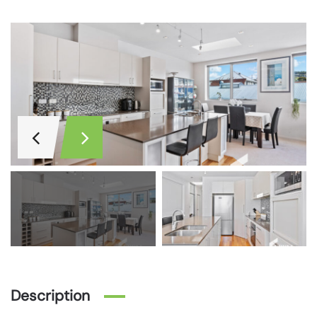
Description