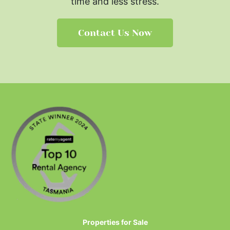
time and less stress.
Contact Us Now
Properties for Sale