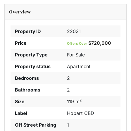
Overview
Property ID
22031
Price
$720,000
Offers Over
Property Type
For Sale
Property status
Apartment
Bedrooms
2
Bathrooms
2
2
Size
119 m
Label
Hobart CBD
Off Street Parking
1