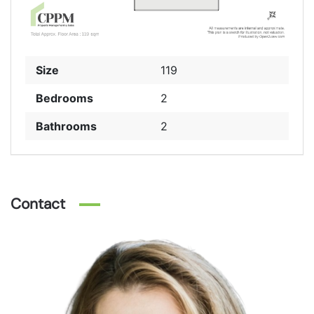
Size
119
Bedrooms
2
Bathrooms
2
Contact