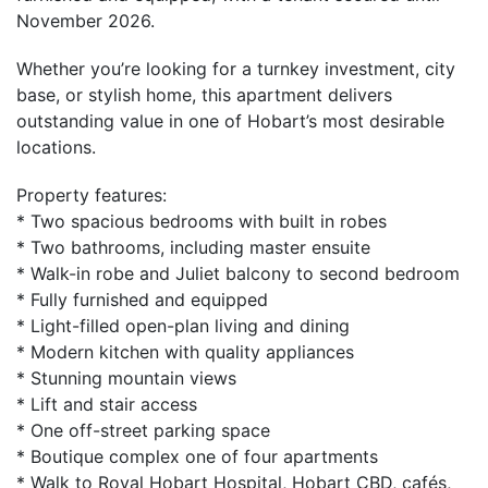
November 2026.
Whether you’re looking for a turnkey investment, city
base, or stylish home, this apartment delivers
outstanding value in one of Hobart’s most desirable
locations.
Property features:
* Two spacious bedrooms with built in robes
* Two bathrooms, including master ensuite
* Walk-in robe and Juliet balcony to second bedroom
* Fully furnished and equipped
* Light-filled open-plan living and dining
* Modern kitchen with quality appliances
* Stunning mountain views
* Lift and stair access
* One off-street parking space
* Boutique complex one of four apartments
* Walk to Royal Hobart Hospital, Hobart CBD, cafés,