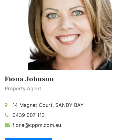
Fiona Johnson
Property Agent
14 Magnet Court, SANDY BAY
0439 007 113
fiona@cppm.com.au