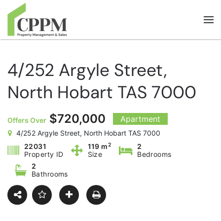
Skip to main content
4/252 Argyle Street,
North Hobart TAS 7000
$720,000
Apartment
Offers Over
4/252 Argyle Street, North Hobart TAS 7000
2
22031
119 m
2
Property ID
Size
Bedrooms
2
Bathrooms