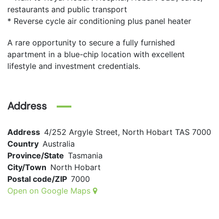
restaurants and public transport
* Reverse cycle air conditioning plus panel heater
A rare opportunity to secure a fully furnished
apartment in a blue-chip location with excellent
lifestyle and investment credentials.
Address
Address
4/252 Argyle Street, North Hobart TAS 7000
Country
Australia
Province/State
Tasmania
City/Town
North Hobart
Postal code/ZIP
7000
Open on Google Maps