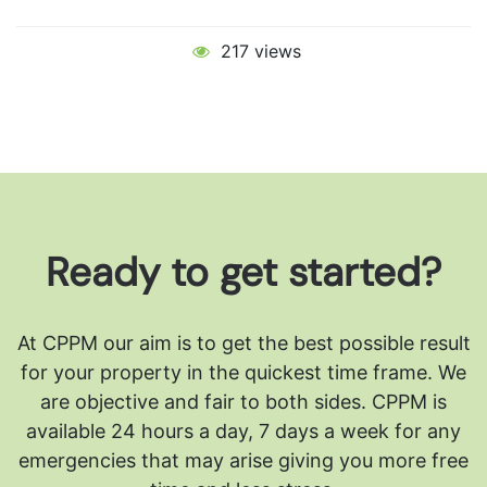
217 views
Ready to get started?
At CPPM our aim is to get the best possible result
for your property in the quickest time frame. We
are objective and fair to both sides.
CPPM is
available 24 hours a day, 7 days a week for any
emergencies that may arise giving you more free