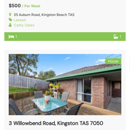
$500
/ Per Week
35 Auburn Road, Kingston Beach TAS
Leased
Cathy Oates
1
1
House
3 Willowbend Road, Kingston TAS 7050