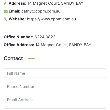
Address:
14 Magnet Court, SANDY BAY
Email:
cathy@cppm.com.au
Website:
https://www.cppm.com.au
Office Number:
6224 0823
Office Address:
14 Magnet Court, SANDY BAY
Contact