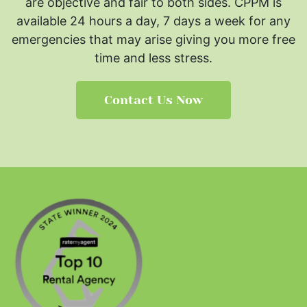
are objective and fair to both sides.
CPPM is
available 24 hours a day, 7 days a week for any
emergencies that may arise giving you more free
time and less stress.
Contact Us Now