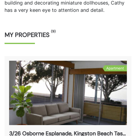
building and decorating miniature dollhouses, Cathy
has a very keen eye to attention and detail.
(9)
MY PROPERTIES
Apartment
3/26 Osborne Esplanade, Kingston Beach Tas 7050