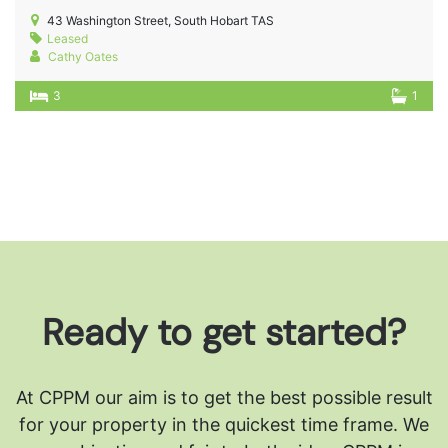
43 Washington Street, South Hobart TAS
Leased
Cathy Oates
3
1
Ready to get started?
At CPPM our aim is to get the best possible result
for your property in the quickest time frame. We