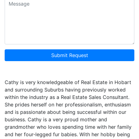
Submit Request
Cathy is very knowledgeable of Real Estate in Hobart
and surrounding Suburbs having previously worked
within the industry as a Real Estate Sales Consultant.
She prides herself on her professionalism, enthusiasm
and is passionate about being successful within our
business. Cathy is a very proud mother and
grandmother who loves spending time with her family
and her four-legged fur babies. With her hobby being