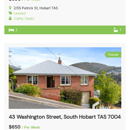
2/55 Patrick St, Hobart TAS
Leased
Cathy Oates
2
1
House
43 Washington Street, South Hobart TAS 7004
$650
/ Per Week