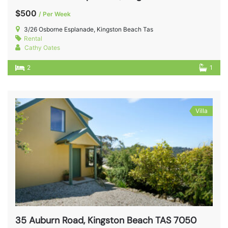
$500
/ Per Week
3/26 Osborne Esplanade, Kingston Beach Tas
Rental
Cathy Oates
2
1
Villa
35 Auburn Road, Kingston Beach TAS 7050