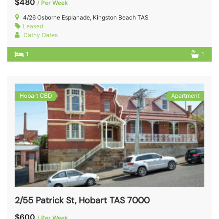
$480
/ Per Week
4/26 Osborne Esplanade, Kingston Beach TAS
Leased
Cathy Oates
1
1
Hobart CBD
Apartment
2/55 Patrick St, Hobart TAS 7000
$600
/ Per Week