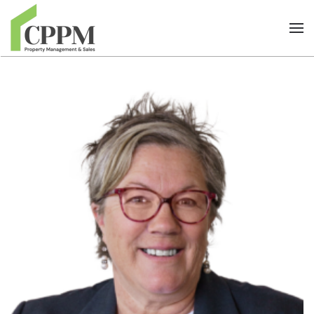
Skip to main content