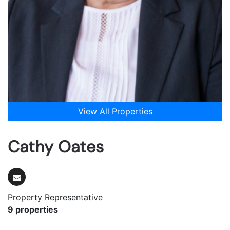
View All Properties
Cathy Oates
Property Representative
9 properties