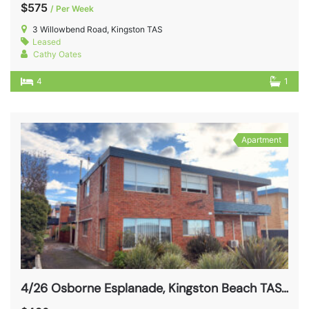
$575
/ Per Week
3 Willowbend Road, Kingston TAS
Leased
Cathy Oates
4
1
Apartment
4/26 Osborne Esplanade, Kingston Beach TAS 7050